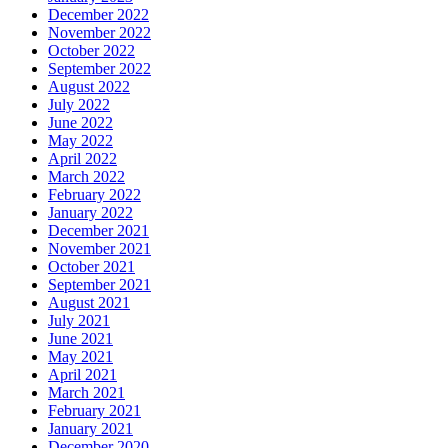
December 2022
November 2022
October 2022
September 2022
August 2022
July 2022
June 2022
May 2022
April 2022
March 2022
February 2022
January 2022
December 2021
November 2021
October 2021
September 2021
August 2021
July 2021
June 2021
May 2021
April 2021
March 2021
February 2021
January 2021
December 2020