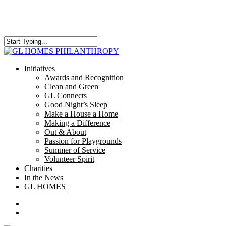
Skip
to
main
content
Close
Search
search
Menu
Initiatives
Awards and Recognition
Clean and Green
GL Connects
Good Night’s Sleep
Make a House a Home
Making a Difference
Out & About
Passion for Playgrounds
Summer of Service
Volunteer Spirit
Charities
In the News
GL HOMES
x-
facebook
instagram
twitter
search