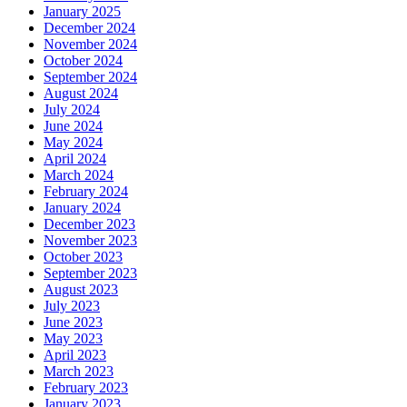
January 2025
December 2024
November 2024
October 2024
September 2024
August 2024
July 2024
June 2024
May 2024
April 2024
March 2024
February 2024
January 2024
December 2023
November 2023
October 2023
September 2023
August 2023
July 2023
June 2023
May 2023
April 2023
March 2023
February 2023
January 2023