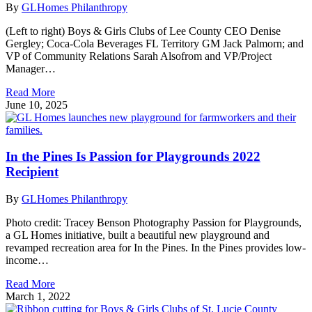
By
GLHomes Philanthropy
(Left to right) Boys & Girls Clubs of Lee County CEO Denise
Gergley; Coca-Cola Beverages FL Territory GM Jack Palmorn; and
VP of Community Relations Sarah Alsofrom and VP/Project
Manager…
Read More
June 10, 2025
In the Pines Is Passion for Playgrounds 2022
Recipient
By
GLHomes Philanthropy
Photo credit: Tracey Benson Photography Passion for Playgrounds,
a GL Homes initiative, built a beautiful new playground and
revamped recreation area for In the Pines. In the Pines provides low-
income…
Read More
March 1, 2022