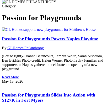
Category
Passion for Playgrounds
Passion for Playgrounds Powers Naples Playtime
By
GLHomes Philanthropy
(Left to right)- Dianna Betancourt, Tambra Wolfe, Sarah Alsofrom,
Ben Bridges Photo credit: Helen Werner Photography Families and
supporters in Naples gathered to celebrate the opening of a new
playground…
Read More
May 13, 2026
Passion for Playgrounds Slides Into Action with
$127K in Fort Myers