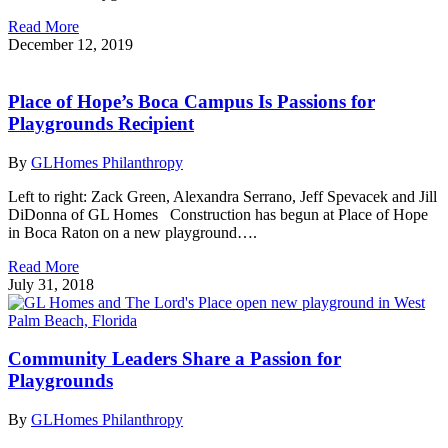
Read More
December 12, 2019
Place of Hope’s Boca Campus Is Passions for
Playgrounds Recipient
By
GLHomes Philanthropy
Left to right: Zack Green, Alexandra Serrano, Jeff Spevacek and Jill
DiDonna of GL Homes Construction has begun at Place of Hope
in Boca Raton on a new playground….
Read More
July 31, 2018
Community Leaders Share a Passion for
Playgrounds
By
GLHomes Philanthropy