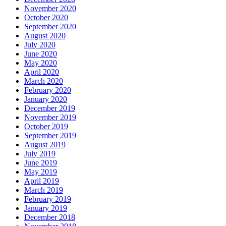
November 2020
October 2020
September 2020
August 2020
July 2020
June 2020
May 2020
April 2020
March 2020
February 2020
January 2020
December 2019
November 2019
October 2019
September 2019
August 2019
July 2019
June 2019
May 2019
April 2019
March 2019
February 2019
January 2019
December 2018