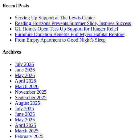
Recent Posts
Serving Up Support at The Lewis Center
Reading Horizons Prevents Summer Slide, Inspires Success
GL Homes Open Tees Up Support for Hunger Relief
Furniture Donation Benefits Fort Myers Habitat ReStore
From Empty Apartment to Good Night’s Sleep
Archives
July 2026
June 2026
May 2026
April 2026
March 2026
November 2025
September 2025
August 2025
July 2025
June 2025
May 2025
April 2025
March 2025
February 2025