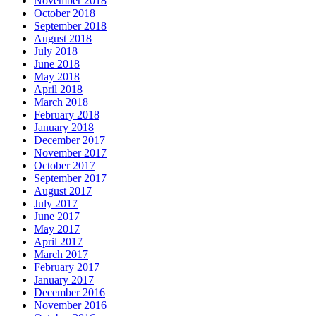
November 2018
October 2018
September 2018
August 2018
July 2018
June 2018
May 2018
April 2018
March 2018
February 2018
January 2018
December 2017
November 2017
October 2017
September 2017
August 2017
July 2017
June 2017
May 2017
April 2017
March 2017
February 2017
January 2017
December 2016
November 2016