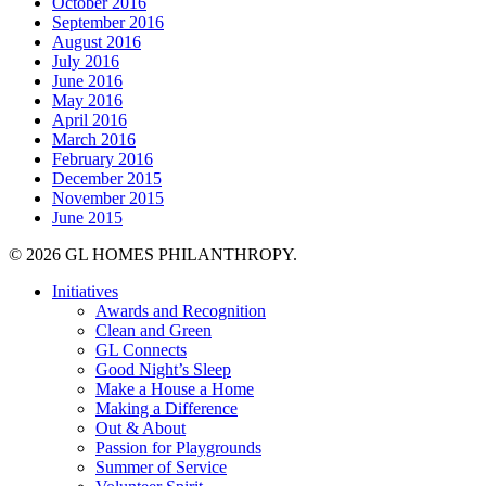
October 2016
September 2016
August 2016
July 2016
June 2016
May 2016
April 2016
March 2016
February 2016
December 2015
November 2015
June 2015
© 2026 GL HOMES PHILANTHROPY.
Close
Initiatives
Menu
Awards and Recognition
Clean and Green
GL Connects
Good Night’s Sleep
Make a House a Home
Making a Difference
Out & About
Passion for Playgrounds
Summer of Service