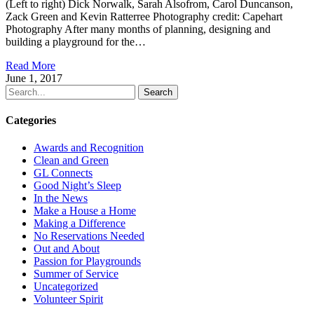
(Left to right) Dick Norwalk, Sarah Alsofrom, Carol Duncanson,
Zack Green and Kevin Ratterree Photography credit: Capehart
Photography After many months of planning, designing and
building a playground for the…
Read More
June 1, 2017
Search
Categories
Awards and Recognition
Clean and Green
GL Connects
Good Night’s Sleep
In the News
Make a House a Home
Making a Difference
No Reservations Needed
Out and About
Passion for Playgrounds
Summer of Service
Uncategorized
Volunteer Spirit