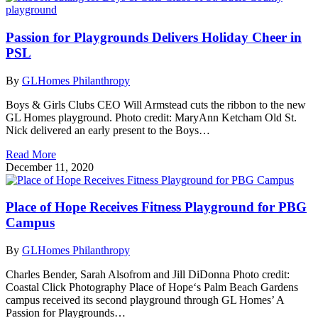
Passion for Playgrounds Delivers Holiday Cheer in
PSL
By
GLHomes Philanthropy
Boys & Girls Clubs CEO Will Armstead cuts the ribbon to the new
GL Homes playground. Photo credit: MaryAnn Ketcham Old St.
Nick delivered an early present to the Boys…
Read More
December 11, 2020
Place of Hope Receives Fitness Playground for PBG
Campus
By
GLHomes Philanthropy
Charles Bender, Sarah Alsofrom and Jill DiDonna Photo credit:
Coastal Click Photography Place of Hope‘s Palm Beach Gardens
campus received its second playground through GL Homes’ A
Passion for Playgrounds…