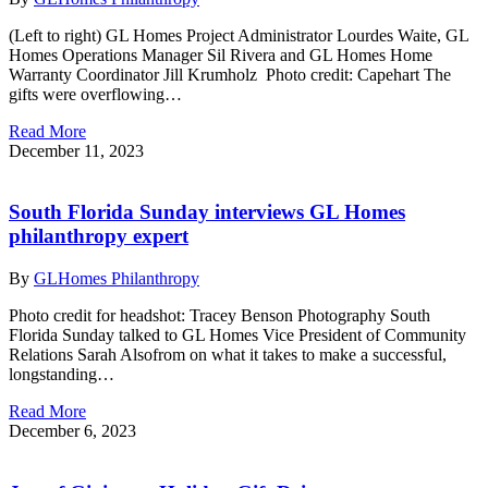
(Left to right) GL Homes Project Administrator Lourdes Waite, GL
Homes Operations Manager Sil Rivera and GL Homes Home
Warranty Coordinator Jill Krumholz Photo credit: Capehart The
gifts were overflowing…
Read More
December 11, 2023
South Florida Sunday interviews GL Homes
philanthropy expert
By
GLHomes Philanthropy
Photo credit for headshot: Tracey Benson Photography South
Florida Sunday talked to GL Homes Vice President of Community
Relations Sarah Alsofrom on what it takes to make a successful,
longstanding…
Read More
December 6, 2023