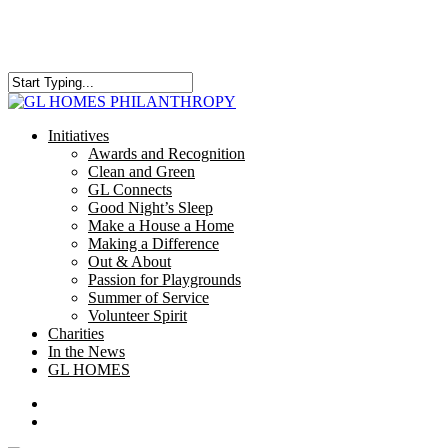
Skip
to
main
content
Close
Search
search
Menu
Initiatives
Awards and Recognition
Clean and Green
GL Connects
Good Night’s Sleep
Make a House a Home
Making a Difference
Out & About
Passion for Playgrounds
Summer of Service
Volunteer Spirit
Charities
In the News
GL HOMES
x-
facebook
instagram
twitter
search