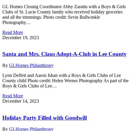
GL Homes Closing Coordinator Abby Zaratin with a Boys & Girls
Clubs of St. Lucie County family who received holiday groceries
and all the trimmings. Photo credit: Sevin Bullwinkle
Photography…
Read More
December 19, 2023
Santa and Mrs. Claus Adopt-A-Club in Lee County
By
GLHomes Philanthropy
Lynn Deffett and Aaron Isban with a Boys & Girls Clubs of Lee
County child Photo credit: Helen Werner Photography As part of the
Boys & Girls Clubs of Lee…
Read More
December 14, 2023
Holiday Party Filled with Goodwill
By
GLHomes Philanthropy