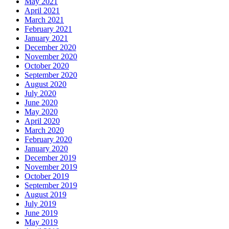
May 2021
April 2021
March 2021
February 2021
January 2021
December 2020
November 2020
October 2020
September 2020
August 2020
July 2020
June 2020
May 2020
April 2020
March 2020
February 2020
January 2020
December 2019
November 2019
October 2019
September 2019
August 2019
July 2019
June 2019
May 2019