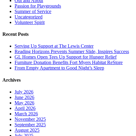
Out and About
Passion for Playgrounds
Summer of Service
Uncategorized
Volunteer Spirit
Recent Posts
Serving Up Support at The Lewis Center
Reading Horizons Prevents Summer Slide, Inspires Success
GL Homes Open Tees Up Support for Hunger Relief
Furniture Donation Benefits Fort Myers Habitat ReStore
From Empty Apartment to Good Night’s Sleep
Archives
July 2026
June 2026
May 2026
April 2026
March 2026
November 2025
September 2025
August 2025
July 2025