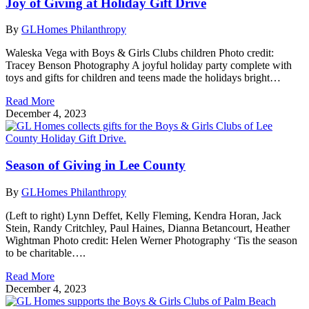
Joy of Giving at Holiday Gift Drive
By
GLHomes Philanthropy
Waleska Vega with Boys & Girls Clubs children Photo credit:
Tracey Benson Photography A joyful holiday party complete with
toys and gifts for children and teens made the holidays bright…
Read More
December 4, 2023
Season of Giving in Lee County
By
GLHomes Philanthropy
(Left to right) Lynn Deffet, Kelly Fleming, Kendra Horan, Jack
Stein, Randy Critchley, Paul Haines, Dianna Betancourt, Heather
Wightman Photo credit: Helen Werner Photography ‘Tis the season
to be charitable….
Read More
December 4, 2023