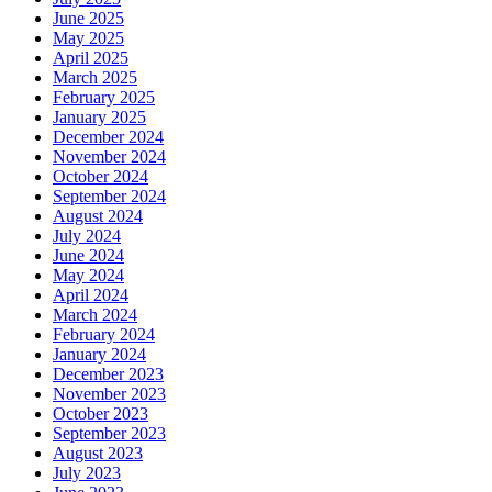
June 2025
May 2025
April 2025
March 2025
February 2025
January 2025
December 2024
November 2024
October 2024
September 2024
August 2024
July 2024
June 2024
May 2024
April 2024
March 2024
February 2024
January 2024
December 2023
November 2023
October 2023
September 2023
August 2023
July 2023