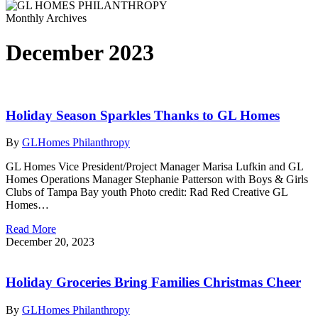
Monthly Archives
December 2023
Holiday Season Sparkles Thanks to GL Homes
By
GLHomes Philanthropy
GL Homes Vice President/Project Manager Marisa Lufkin and GL
Homes Operations Manager Stephanie Patterson with Boys & Girls
Clubs of Tampa Bay youth Photo credit: Rad Red Creative GL
Homes…
Read More
December 20, 2023
Holiday Groceries Bring Families Christmas Cheer
By
GLHomes Philanthropy