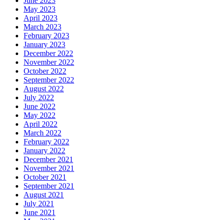
June 2023
May 2023
April 2023
March 2023
February 2023
January 2023
December 2022
November 2022
October 2022
September 2022
August 2022
July 2022
June 2022
May 2022
April 2022
March 2022
February 2022
January 2022
December 2021
November 2021
October 2021
September 2021
August 2021
July 2021
June 2021