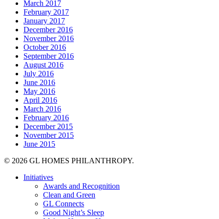
March 2017
February 2017
January 2017
December 2016
November 2016
October 2016
September 2016
August 2016
July 2016
June 2016
May 2016
April 2016
March 2016
February 2016
December 2015
November 2015
June 2015
© 2026 GL HOMES PHILANTHROPY.
Close
Initiatives
Menu
Awards and Recognition
Clean and Green
GL Connects
Good Night’s Sleep