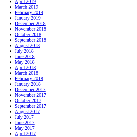
April 2019
March 2019
February 2019
January 2019
December 2018
November 2018
October 2018
September 2018
August 2018
July 2018
June 2018
May 2018
April 2018
March 2018
February 2018
January 2018
December 2017
November 2017
October 2017
September 2017
August 2017
July 2017
June 2017
May 2017
April 2017