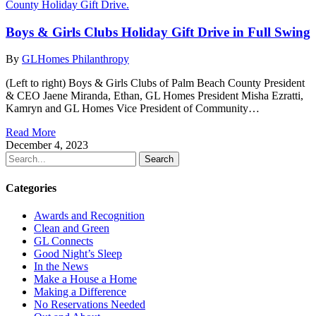
Boys & Girls Clubs Holiday Gift Drive in Full Swing
By
GLHomes Philanthropy
(Left to right) Boys & Girls Clubs of Palm Beach County President
& CEO Jaene Miranda, Ethan, GL Homes President Misha Ezratti,
Kamryn and GL Homes Vice President of Community…
Read More
December 4, 2023
Search
Categories
Awards and Recognition
Clean and Green
GL Connects
Good Night’s Sleep
In the News
Make a House a Home
Making a Difference
No Reservations Needed