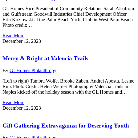
GL Homes Vice President of Community Relations Sarah Alsofrom
and Gulfstream Goodwill Industries Chief Development Officer
Erin Kozlowski at the Palm Beach Yacht Club in West Palm Beach
Photo credit:…
Read More
December 12, 2023
Merry & Bright at Valencia Trails
By
GLHomes Philanthropy
(Left to right) Tambra Wolfe, Brooke Zaben, Andrei Apostu, Lesme
Ruiz Photo Credit: Helen Werner Photography Valencia Trails in
Naples kicked off the holiday season with the GL Homes and…
Read More
December 12, 2023
Gift Gathering Extravaganza for Deserving Youth
By
GLHomes Philanthropy