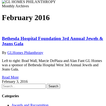
Monthly Archives
February 2016
Bethesda Hospital Foundation 3rd Annual Jewels &
Jeans Gala
By
GLHomes Philanthropy
Left to right: Brad Wall, Marcie DePlaza and Alan Fant GL Homes
was a sponsor of Bethesda Hospital West 3rd Annual Jewels and
Jeans Gala.
Read More
February 3, 2016
Search
Categories
Awards and Recognition