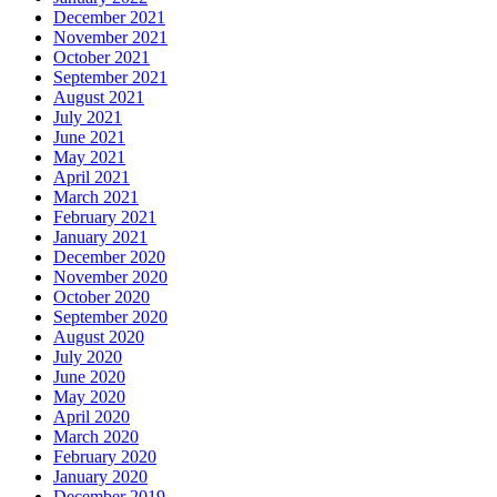
December 2021
November 2021
October 2021
September 2021
August 2021
July 2021
June 2021
May 2021
April 2021
March 2021
February 2021
January 2021
December 2020
November 2020
October 2020
September 2020
August 2020
July 2020
June 2020
May 2020
April 2020
March 2020
February 2020
January 2020
December 2019