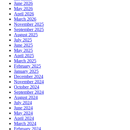
June 2026
May 2026
April 2026
March 2026
November 2025
September 2025
August 2025
July 2025
June 2025
May 2025
April 2025
March 2025
February 2025
January 2025
December 2024
November 2024
October 2024
September 2024
August 2024
July 2024
June 2024
May 2024
April 2024
March 2024
February 2024