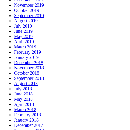
November 2019
October 2019
September 2019
August 2019
July 2019
June 2019
May 2019
April 2019
March 2019
February 2019
January 2019
December 2018
November 2018
October 2018
September 2018
August 2018
July 2018
June 2018
May 2018
April 2018
March 2018
February 2018
January 2018
December 2017