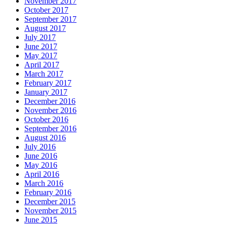
November 2017
October 2017
September 2017
August 2017
July 2017
June 2017
May 2017
April 2017
March 2017
February 2017
January 2017
December 2016
November 2016
October 2016
September 2016
August 2016
July 2016
June 2016
May 2016
April 2016
March 2016
February 2016
December 2015
November 2015
June 2015