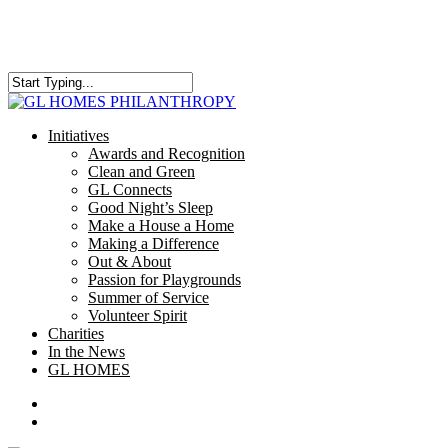
Skip
to
main
content
Close
Search
search
Menu
Initiatives
Awards and Recognition
Clean and Green
GL Connects
Good Night’s Sleep
Make a House a Home
Making a Difference
Out & About
Passion for Playgrounds
Summer of Service
Volunteer Spirit
Charities
In the News
GL HOMES
x-
facebook
instagram
twitter
search