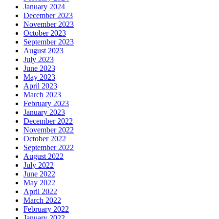
January 2024
December 2023
November 2023
October 2023
September 2023
August 2023
July 2023
June 2023
May 2023
April 2023
March 2023
February 2023
January 2023
December 2022
November 2022
October 2022
September 2022
August 2022
July 2022
June 2022
May 2022
April 2022
March 2022
February 2022
January 2022