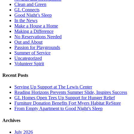
Clean and Green
GL Connects
Good Night’s Sleep
In the News
Make a House a Home
Making a Difference
No Reservations Needed
Out and About
Passion for Playgrounds
Summer of Service
Uncategorized
Volunteer Spirit
Recent Posts
Serving Up Support at The Lewis Center
Reading Horizons Prevents Summer Slide, Inspires Success
GL Homes Open Tees Up Support for Hunger Relief
Furniture Donation Benefits Fort Myers Habitat ReStore
From Empty Apartment to Good Night’s Sleep
Archives
July 2026