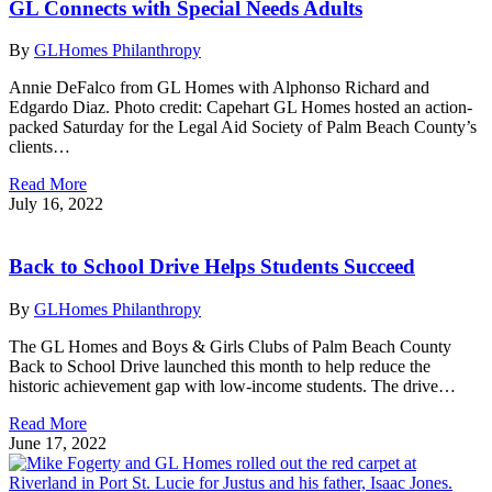
GL Connects with Special Needs Adults
By
GLHomes Philanthropy
Annie DeFalco from GL Homes with Alphonso Richard and
Edgardo Diaz. Photo credit: Capehart GL Homes hosted an action-
packed Saturday for the Legal Aid Society of Palm Beach County’s
clients…
Read More
July 16, 2022
Back to School Drive Helps Students Succeed
By
GLHomes Philanthropy
The GL Homes and Boys & Girls Clubs of Palm Beach County
Back to School Drive launched this month to help reduce the
historic achievement gap with low-income students. The drive…
Read More
June 17, 2022