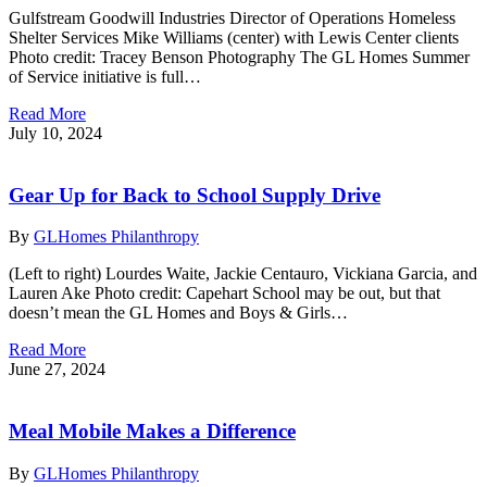
Gulfstream Goodwill Industries Director of Operations Homeless
Shelter Services Mike Williams (center) with Lewis Center clients
Photo credit: Tracey Benson Photography The GL Homes Summer
of Service initiative is full…
Read More
July 10, 2024
Gear Up for Back to School Supply Drive
By
GLHomes Philanthropy
(Left to right) Lourdes Waite, Jackie Centauro, Vickiana Garcia, and
Lauren Ake Photo credit: Capehart School may be out, but that
doesn’t mean the GL Homes and Boys & Girls…
Read More
June 27, 2024
Meal Mobile Makes a Difference
By
GLHomes Philanthropy