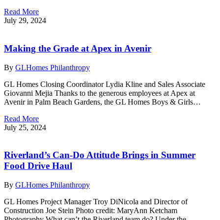
Read More
July 29, 2024
Making the Grade at Apex in Avenir
By
GLHomes Philanthropy
GL Homes Closing Coordinator Lydia Kline and Sales Associate
Giovanni Mejia Thanks to the generous employees at Apex at
Avenir in Palm Beach Gardens, the GL Homes Boys & Girls…
Read More
July 25, 2024
Riverland’s Can-Do Attitude Brings in Summer
Food Drive Haul
By
GLHomes Philanthropy
GL Homes Project Manager Troy DiNicola and Director of
Construction Joe Stein Photo credit: MaryAnn Ketcham
Photography What can’t the Riverland team do? Under the