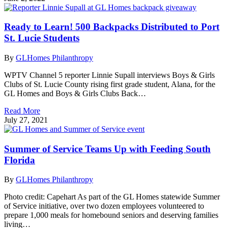
Ready to Learn! 500 Backpacks Distributed to Port
St. Lucie Students
By
GLHomes Philanthropy
WPTV Channel 5 reporter Linnie Supall interviews Boys & Girls
Clubs of St. Lucie County rising first grade student, Alana, for the
GL Homes and Boys & Girls Clubs Back…
Read More
July 27, 2021
Summer of Service Teams Up with Feeding South
Florida
By
GLHomes Philanthropy
Photo credit: Capehart As part of the GL Homes statewide Summer
of Service initiative, over two dozen employees volunteered to
prepare 1,000 meals for homebound seniors and deserving families
living…