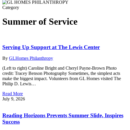
Category
Summer of Service
Serving Up Support at The Lewis Center
By
GLHomes Philanthropy
(Left to right) Caroline Bright and Cheryl Payne-Brown Photo
credit: Tracey Benson Photography Sometimes, the simplest acts
make the biggest impact. Volunteers from GL Homes visited The
Philip D. Lewis…
Read More
July 9, 2026
Reading Horizons Prevents Summer Slide, Inspires
Success