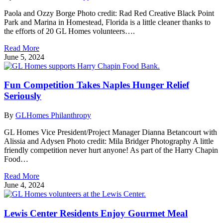
Paola and Ozzy Borge Photo credit: Rad Red Creative Black Point
Park and Marina in Homestead, Florida is a little cleaner thanks to
the efforts of 20 GL Homes volunteers….
Read More
June 5, 2024
Fun Competition Takes Naples Hunger Relief
Seriously
By
GLHomes Philanthropy
GL Homes Vice President/Project Manager Dianna Betancourt with
Alissia and Adysen Photo credit: Mila Bridger Photography A little
friendly competition never hurt anyone! As part of the Harry Chapin
Food…
Read More
June 4, 2024
Lewis Center Residents Enjoy Gourmet Meal