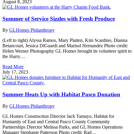
August 8, 2023
Summer of Service Sizzles with Fresh Produce
By
GLHomes Philanthropy
(Left to right) Alyssa Ramos, Mary Platten, Kim Scardino, Dianna
Betancourt, Jessica DiGuardi and Marisol Hernandez Photo credit:
Helen Werner Photography GL Homes brought its volunteer spirit to
the Harry…
Read More
July 17, 2023
Summer Heats Up with Habitat Pasco Donation
By
GLHomes Philanthropy
GL Homes Construction Director Jack Tamayo, Habitat for
Humanity of East and Central Pasco County Community
Partnerships Director Melissa Parks, and GL Homes Operations
Manager Stephanie Patterson Photo credit: Rad…