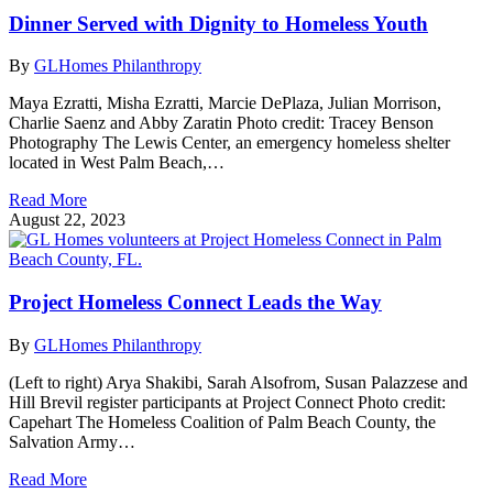
Dinner Served with Dignity to Homeless Youth
By
GLHomes Philanthropy
Maya Ezratti, Misha Ezratti, Marcie DePlaza, Julian Morrison,
Charlie Saenz and Abby Zaratin Photo credit: Tracey Benson
Photography The Lewis Center, an emergency homeless shelter
located in West Palm Beach,…
Read More
August 22, 2023
Project Homeless Connect Leads the Way
By
GLHomes Philanthropy
(Left to right) Arya Shakibi, Sarah Alsofrom, Susan Palazzese and
Hill Brevil register participants at Project Connect Photo credit:
Capehart The Homeless Coalition of Palm Beach County, the
Salvation Army…
Read More