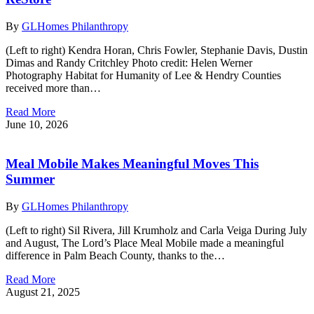
By
GLHomes Philanthropy
(Left to right) Kendra Horan, Chris Fowler, Stephanie Davis, Dustin
Dimas and Randy Critchley Photo credit: Helen Werner
Photography Habitat for Humanity of Lee & Hendry Counties
received more than…
Read More
June 10, 2026
Meal Mobile Makes Meaningful Moves This
Summer
By
GLHomes Philanthropy
(Left to right) Sil Rivera, Jill Krumholz and Carla Veiga During July
and August, The Lord’s Place Meal Mobile made a meaningful
difference in Palm Beach County, thanks to the…
Read More
August 21, 2025