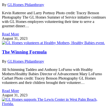
By
GLHomes Philanthropy
Kevin Ratterree and Larry Portnoy Photo credit: Tracey Benson
Photography The GL Homes Summer of Service initiative continues
with GL Homes employees volunteering their time to serve a
gourmet dinner…
Read More
August 31, 2023
The Winning Formula
By
GLHomes Philanthropy
Jill Schimming Taddeo and Anthony LoFurno with Healthy
Mothers/Healthy Babies Director of Advancement Mary LoFurno
Carhart Photo credit: Tracey Benson Photography GL Homes
volunteers and their children brought their volunteer…
Read More
August 31, 2023