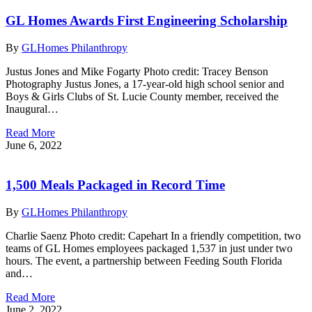
GL Homes Awards First Engineering Scholarship
By
GLHomes Philanthropy
Justus Jones and Mike Fogarty Photo credit: Tracey Benson
Photography Justus Jones, a 17-year-old high school senior and
Boys & Girls Clubs of St. Lucie County member, received the
Inaugural…
Read More
June 6, 2022
1,500 Meals Packaged in Record Time
By
GLHomes Philanthropy
Charlie Saenz Photo credit: Capehart In a friendly competition, two
teams of GL Homes employees packaged 1,537 in just under two
hours. The event, a partnership between Feeding South Florida
and…
Read More
June 2, 2022