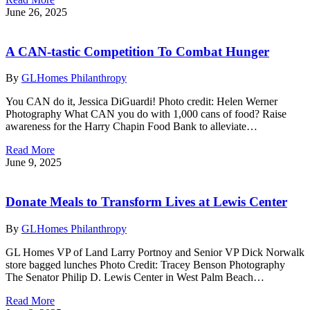
June 26, 2025
A CAN-tastic Competition To Combat Hunger
By
GLHomes Philanthropy
You CAN do it, Jessica DiGuardi! Photo credit: Helen Werner
Photography What CAN you do with 1,000 cans of food? Raise
awareness for the Harry Chapin Food Bank to alleviate…
Read More
June 9, 2025
Donate Meals to Transform Lives at Lewis Center
By
GLHomes Philanthropy
GL Homes VP of Land Larry Portnoy and Senior VP Dick Norwalk
store bagged lunches Photo Credit: Tracey Benson Photography
The Senator Philip D. Lewis Center in West Palm Beach…
Read More