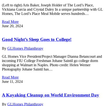
(Left to right) Aris Baker, Joseph Holder of The Lord’s Place,
Vickiana Garcia and Crystal Daley In a unique partnership with GL
Homes, The Lord’s Place Meal Mobile serves hundreds…
Read More
June 20, 2024
Good Night’s Sleep Goes to College!
By
GLHomes Philanthropy
GL Homes Vice President/Project Manager Dianna Betancourt and
incoming FIU College Freshman Johane Saintil go college dorm
shopping at Walmart in Naples. Photo credit: Helen Werner
Photography Johane Saintil has…
Read More
June 11, 2024
A Kayaking Cleanup on World Environment Day
By
GLHomes Philanthropy