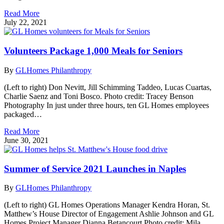
Read More
July 22, 2021
Volunteers Package 1,000 Meals for Seniors
By
GLHomes Philanthropy
(Left to right) Don Nevitt, Jill Schimming Taddeo, Lucas Cuartas,
Charlie Saenz and Toni Bosco. Photo credit: Tracey Benson
Photography In just under three hours, ten GL Homes employees
packaged…
Read More
June 30, 2021
Summer of Service 2021 Launches in Naples
By
GLHomes Philanthropy
(Left to right) GL Homes Operations Manager Kendra Horan, St.
Matthew’s House Director of Engagement Ashlie Johnson and GL
Homes Project Manager Dianna Betancourt Photo credit: Mila