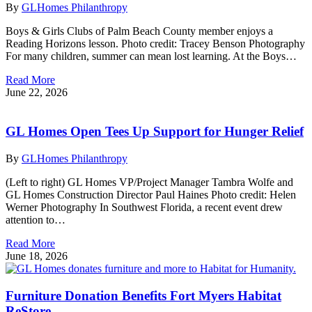
By
GLHomes Philanthropy
Boys & Girls Clubs of Palm Beach County member enjoys a
Reading Horizons lesson. Photo credit: Tracey Benson Photography
For many children, summer can mean lost learning. At the Boys…
Read More
June 22, 2026
GL Homes Open Tees Up Support for Hunger Relief
By
GLHomes Philanthropy
(Left to right) GL Homes VP/Project Manager Tambra Wolfe and
GL Homes Construction Director Paul Haines Photo credit: Helen
Werner Photography In Southwest Florida, a recent event drew
attention to…
Read More
June 18, 2026
Furniture Donation Benefits Fort Myers Habitat
ReStore