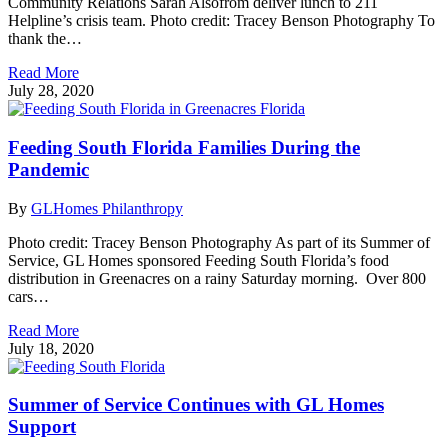
Community Relations Sarah Alsofrom deliver lunch to 211
Helpline’s crisis team. Photo credit: Tracey Benson Photography To
thank the…
Read More
July 28, 2020
Feeding South Florida Families During the
Pandemic
By
GLHomes Philanthropy
Photo credit: Tracey Benson Photography As part of its Summer of
Service, GL Homes sponsored Feeding South Florida’s food
distribution in Greenacres on a rainy Saturday morning. Over 800
cars…
Read More
July 18, 2020
Summer of Service Continues with GL Homes
Support