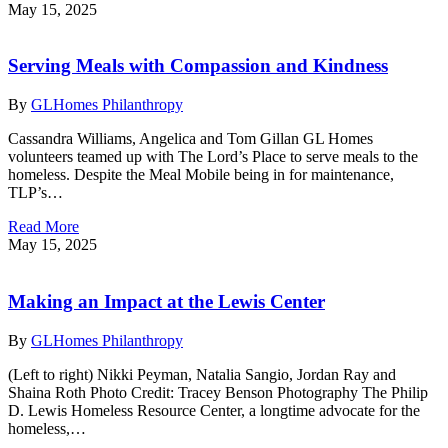
May 15, 2025
Serving Meals with Compassion and Kindness
By
GLHomes Philanthropy
Cassandra Williams, Angelica and Tom Gillan GL Homes
volunteers teamed up with The Lord’s Place to serve meals to the
homeless. Despite the Meal Mobile being in for maintenance,
TLP’s…
Read More
May 15, 2025
Making an Impact at the Lewis Center
By
GLHomes Philanthropy
(Left to right) Nikki Peyman, Natalia Sangio, Jordan Ray and
Shaina Roth Photo Credit: Tracey Benson Photography The Philip
D. Lewis Homeless Resource Center, a longtime advocate for the
homeless,…