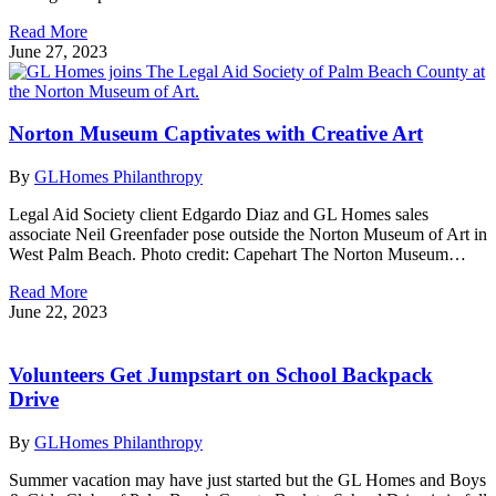
Read More
June 27, 2023
Norton Museum Captivates with Creative Art
By
GLHomes Philanthropy
Legal Aid Society client Edgardo Diaz and GL Homes sales
associate Neil Greenfader pose outside the Norton Museum of Art in
West Palm Beach. Photo credit: Capehart The Norton Museum…
Read More
June 22, 2023
Volunteers Get Jumpstart on School Backpack
Drive
By
GLHomes Philanthropy
Summer vacation may have just started but the GL Homes and Boys