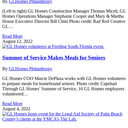
By
GLHomes Philanthropy
(Left to right) GL Homes Construction Manager Thomas Miceli, GL
Homes Operations Manager Stephanie Cooper and Mary & Martha
House Executive Director Bill Chini Photo credit: Rad Red Creative
GL…
Read More
August 12, 2022
Summer of Service Makes Meals for Seniors
By
GLHomes Philanthropy
GL Homes COO Marcie DePlaza works with GL Homes volunteers
to prepare meals for homebound seniors. Photo credit: Capehart
Through GL Homes’ Summer of Service, 16 GL Homes employees
volunteered…
Read More
August 4, 2022