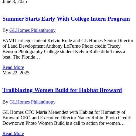
June 3, 2025
Summer Starts Early With College Intern Program
By
GLHomes Philanthropy
FAMU college student Kelvin Rolle and GL Homes Senior Director
of Land Development Anthony LoFurno Photo credit: Tracey
Benson Photography College student Kelvin Rolle didn’t miss a
beat. The Florida…
Read More
May 22, 2025
Trailblazing Women Build for Habitat Broward
By
GLHomes Philanthropy
GL Homes CFO Maria Menendez with Habitat for Humanity of
Broward CEO and Executive Director Nancy Robin. Photo Credit:
Downtown Photo Women Build is a call to action for women…
Read More