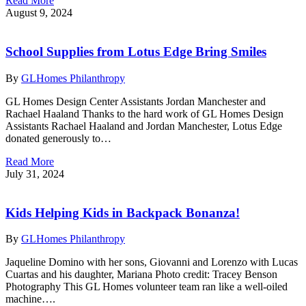
Read More
August 9, 2024
School Supplies from Lotus Edge Bring Smiles
By
GLHomes Philanthropy
GL Homes Design Center Assistants Jordan Manchester and
Rachael Haaland Thanks to the hard work of GL Homes Design
Assistants Rachael Haaland and Jordan Manchester, Lotus Edge
donated generously to…
Read More
July 31, 2024
Kids Helping Kids in Backpack Bonanza!
By
GLHomes Philanthropy
Jaqueline Domino with her sons, Giovanni and Lorenzo with Lucas
Cuartas and his daughter, Mariana Photo credit: Tracey Benson
Photography This GL Homes volunteer team ran like a well-oiled
machine….