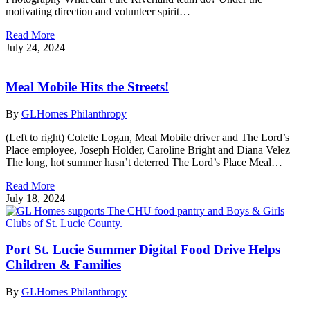
motivating direction and volunteer spirit…
Read More
July 24, 2024
Meal Mobile Hits the Streets!
By
GLHomes Philanthropy
(Left to right) Colette Logan, Meal Mobile driver and The Lord’s
Place employee, Joseph Holder, Caroline Bright and Diana Velez
The long, hot summer hasn’t deterred The Lord’s Place Meal…
Read More
July 18, 2024
Port St. Lucie Summer Digital Food Drive Helps
Children & Families
By
GLHomes Philanthropy