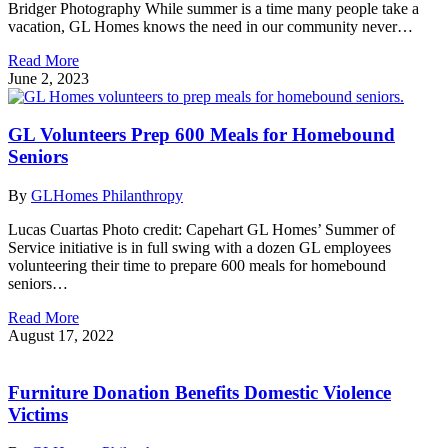
Bridger Photography While summer is a time many people take a
vacation, GL Homes knows the need in our community never…
Read More
June 2, 2023
GL Volunteers Prep 600 Meals for Homebound
Seniors
By
GLHomes Philanthropy
Lucas Cuartas Photo credit: Capehart GL Homes’ Summer of
Service initiative is in full swing with a dozen GL employees
volunteering their time to prepare 600 meals for homebound
seniors…
Read More
August 17, 2022
Furniture Donation Benefits Domestic Violence
Victims