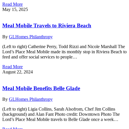
Read More
May 15, 2025
Meal Mobile Travels to Riviera Beach
By
GLHomes Philanthropy
(Left to right) Catherine Perry, Todd Rizzi and Nicole Marshall The
Lord’s Place Meal Mobile made its monthly stop in Riviera Beach to
feed and offer social services to people…
Read More
August 22, 2024
Meal Mobile Benefits Belle Glade
By
GLHomes Philanthropy
(Left to right) Ligia Collins, Sarah Alsofrom, Chef Jim Collins
(background) and Alan Fant Photo credit: Downtown Photo The
Lord’s Place Meal Mobile travels to Belle Glade once a week…