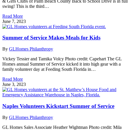
& Girls Clubs of Palm Beach County Back to School Drive is in full
swing! This is the third…
Read More
June 7, 2023
Summer of Service Makes Meals for Kids
By
GLHomes Philanthropy
Vickey Tessier and Tamika Volcy Photo credit: Capehart The GL
Homes annual Summer of Service kicked it into high gear with a
family volunteer day at Feeding South Florida in…
Read More
June 3, 2023
Naples Volunteers Kickstart Summer of Service
By
GLHomes Philanthropy
GL Homes Sales Associate Heather Wightman Photo credit: Mila