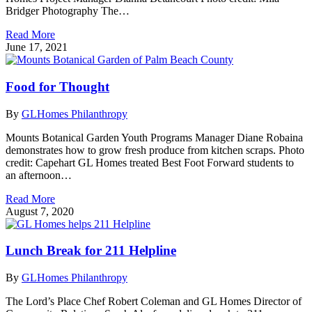
Bridger Photography The…
Read More
June 17, 2021
Food for Thought
By
GLHomes Philanthropy
Mounts Botanical Garden Youth Programs Manager Diane Robaina
demonstrates how to grow fresh produce from kitchen scraps. Photo
credit: Capehart GL Homes treated Best Foot Forward students to
an afternoon…
Read More
August 7, 2020
Lunch Break for 211 Helpline
By
GLHomes Philanthropy
The Lord’s Place Chef Robert Coleman and GL Homes Director of