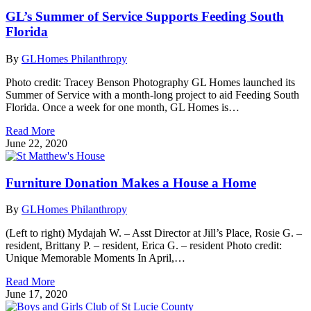
GL’s Summer of Service Supports Feeding South
Florida
By
GLHomes Philanthropy
Photo credit: Tracey Benson Photography GL Homes launched its
Summer of Service with a month-long project to aid Feeding South
Florida. Once a week for one month, GL Homes is…
Read More
June 22, 2020
Furniture Donation Makes a House a Home
By
GLHomes Philanthropy
(Left to right) Mydajah W. – Asst Director at Jill’s Place, Rosie G. –
resident, Brittany P. – resident, Erica G. – resident Photo credit:
Unique Memorable Moments In April,…
Read More
June 17, 2020