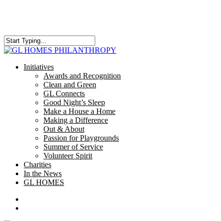
Skip
to
main
content
Close
Search
search
Menu
Initiatives
Awards and Recognition
Clean and Green
GL Connects
Good Night’s Sleep
Make a House a Home
Making a Difference
Out & About
Passion for Playgrounds
Summer of Service
Volunteer Spirit
Charities
In the News
GL HOMES
x-
facebook
instagram
twitter
search