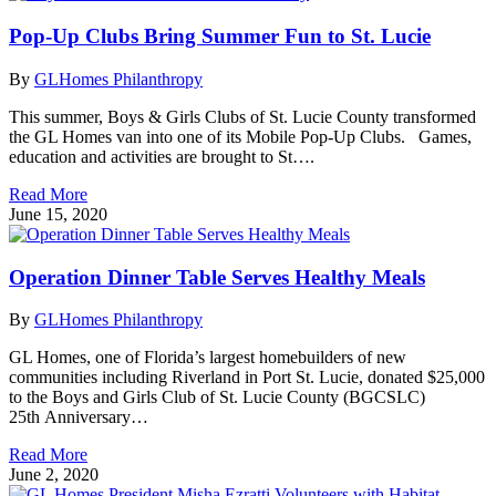
Pop-Up Clubs Bring Summer Fun to St. Lucie
By
GLHomes Philanthropy
This summer, Boys & Girls Clubs of St. Lucie County transformed
the GL Homes van into one of its Mobile Pop-Up Clubs. Games,
education and activities are brought to St….
Read More
June 15, 2020
Operation Dinner Table Serves Healthy Meals
By
GLHomes Philanthropy
GL Homes, one of Florida’s largest homebuilders of new
communities including Riverland in Port St. Lucie, donated $25,000
to the Boys and Girls Club of St. Lucie County (BGCSLC)
25th Anniversary…
Read More
June 2, 2020