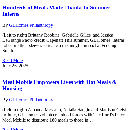
Hundreds of Meals Made Thanks to Summer
Interns
By
GLHomes Philanthropy
(Left to right) Brittany Robbins, Gabrielle Gilles, and Jessica
LaGrange Photo credit: Capehart This summer, GL Homes’ interns
rolled up their sleeves to make a meaningful impact at Feeding
South…
Read More
June 26, 2025
Meal Mobile Empowers Lives with Hot Meals &
Housing
By
GLHomes Philanthropy
(Left to right) Amanda Messano, Natalia Sangio and Madison Geist
In June, GL Homes volunteers joined forces with The Lord’s Place
Meal Mobile to distribute 180 meals to those in…
Read More