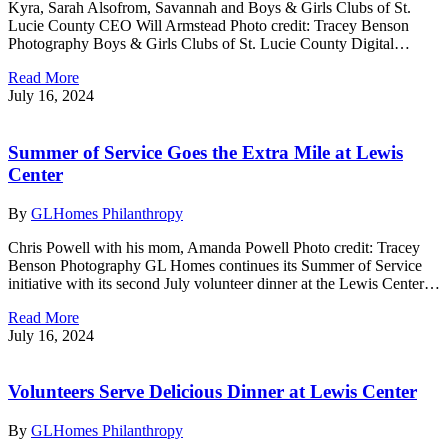
Kyra, Sarah Alsofrom, Savannah and Boys & Girls Clubs of St.
Lucie County CEO Will Armstead Photo credit: Tracey Benson
Photography Boys & Girls Clubs of St. Lucie County Digital…
Read More
July 16, 2024
Summer of Service Goes the Extra Mile at Lewis
Center
By
GLHomes Philanthropy
Chris Powell with his mom, Amanda Powell Photo credit: Tracey
Benson Photography GL Homes continues its Summer of Service
initiative with its second July volunteer dinner at the Lewis Center…
Read More
July 16, 2024
Volunteers Serve Delicious Dinner at Lewis Center
By
GLHomes Philanthropy