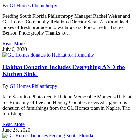
By
GLHomes Philanthropy
Feeding South Florida Philanthropy Manager Rachel Weiser and
GL Homes Community Relations Director Sarah Alsofrom load
boxes of fresh produce into waiting cars. Photo credit: Tracey
Benson Photography Thanks to…
Read More
July 6, 2020
Habitat Donation Includes Everything AND the
Kitchen Sink!
By
GLHomes Philanthropy
Kim Scardino Photo credit: Unique Memorable Moments Habitat
for Humanity of Lee and Hendry Counties received a generous
donation of furnishings from the GL Homes team in Naples. The
furnishings…
Read More
June 25, 2020