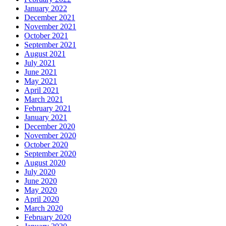
January 2022
December 2021
November 2021
October 2021
September 2021
August 2021
July 2021
June 2021
May 2021
April 2021
March 2021
February 2021
January 2021
December 2020
November 2020
October 2020
September 2020
August 2020
July 2020
June 2020
May 2020
April 2020
March 2020
February 2020