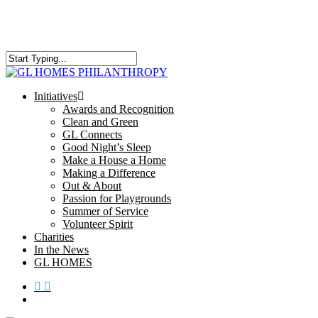
Skip
to
main
content
Close
Search
search
Menu
Initiatives
Awards and Recognition
Clean and Green
GL Connects
Good Night’s Sleep
Make a House a Home
Making a Difference
Out & About
Passion for Playgrounds
Summer of Service
Volunteer Spirit
Charities
In the News
GL HOMES
x-
facebook
instagram
twitter
search