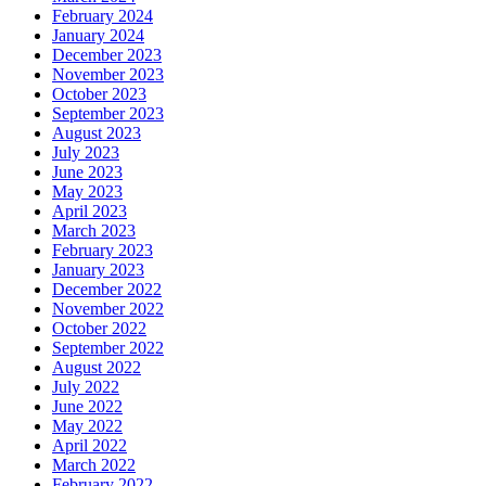
February 2024
January 2024
December 2023
November 2023
October 2023
September 2023
August 2023
July 2023
June 2023
May 2023
April 2023
March 2023
February 2023
January 2023
December 2022
November 2022
October 2022
September 2022
August 2022
July 2022
June 2022
May 2022
April 2022
March 2022
February 2022