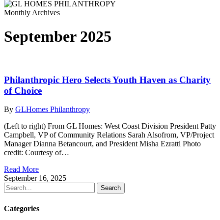
Monthly Archives
September 2025
Philanthropic Hero Selects Youth Haven as Charity
of Choice
By
GLHomes Philanthropy
(Left to right) From GL Homes: West Coast Division President Patty
Campbell, VP of Community Relations Sarah Alsofrom, VP/Project
Manager Dianna Betancourt, and President Misha Ezratti Photo
credit: Courtesy of…
Read More
September 16, 2025
Search
Categories