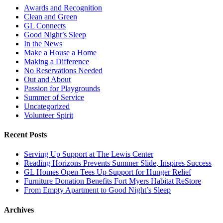
Awards and Recognition
Clean and Green
GL Connects
Good Night’s Sleep
In the News
Make a House a Home
Making a Difference
No Reservations Needed
Out and About
Passion for Playgrounds
Summer of Service
Uncategorized
Volunteer Spirit
Recent Posts
Serving Up Support at The Lewis Center
Reading Horizons Prevents Summer Slide, Inspires Success
GL Homes Open Tees Up Support for Hunger Relief
Furniture Donation Benefits Fort Myers Habitat ReStore
From Empty Apartment to Good Night’s Sleep
Archives