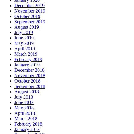
January 2020
December 2019
November 2019
October 2019
September 2019
August 2019
July 2019
June 2019
May 2019
April 2019
March 2019
February 2019
January 2019
December 2018
November 2018
October 2018
September 2018
August 2018
July 2018
June 2018
May 2018
April 2018
March 2018
February 2018
January 2018