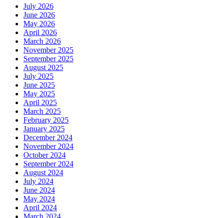
July 2026
June 2026
May 2026
April 2026
March 2026
November 2025
September 2025
August 2025
July 2025
June 2025
May 2025
April 2025
March 2025
February 2025
January 2025
December 2024
November 2024
October 2024
September 2024
August 2024
July 2024
June 2024
May 2024
April 2024
March 2024