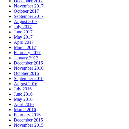
December 2017
November 2017
October 2017
September 2017
August 2017
July 2017
June 2017
May 2017
April 2017
March 2017
February 2017
January 2017
December 2016
November 2016
October 2016
September 2016
August 2016
July 2016
June 2016
May 2016
April 2016
March 2016
February 2016
December 2015
November 2015