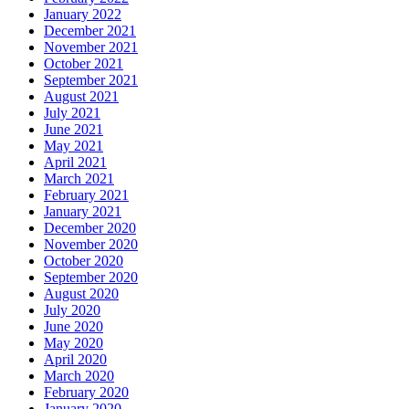
January 2022
December 2021
November 2021
October 2021
September 2021
August 2021
July 2021
June 2021
May 2021
April 2021
March 2021
February 2021
January 2021
December 2020
November 2020
October 2020
September 2020
August 2020
July 2020
June 2020
May 2020
April 2020
March 2020
February 2020
January 2020