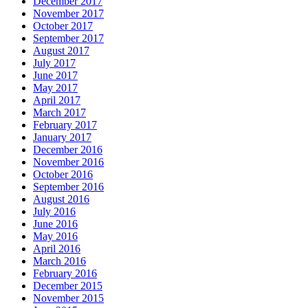
December 2017
November 2017
October 2017
September 2017
August 2017
July 2017
June 2017
May 2017
April 2017
March 2017
February 2017
January 2017
December 2016
November 2016
October 2016
September 2016
August 2016
July 2016
June 2016
May 2016
April 2016
March 2016
February 2016
December 2015
November 2015