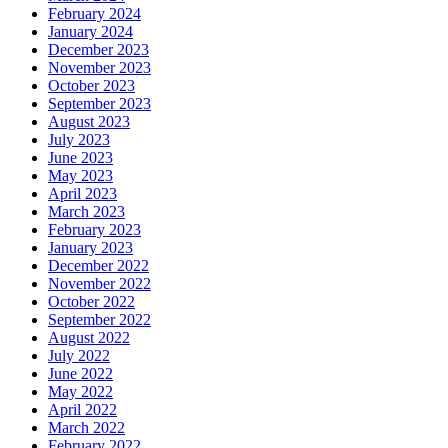
February 2024
January 2024
December 2023
November 2023
October 2023
September 2023
August 2023
July 2023
June 2023
May 2023
April 2023
March 2023
February 2023
January 2023
December 2022
November 2022
October 2022
September 2022
August 2022
July 2022
June 2022
May 2022
April 2022
March 2022
February 2022