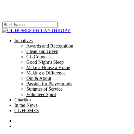
Skip
to
main
content
Close
Search
search
Menu
Initiatives
Awards and Recognition
Clean and Green
GL Connects
Good Night’s Sleep
Make a House a Home
Making a Difference
Out & About
Passion for Playgrounds
Summer of Service
Volunteer Spirit
Charities
In the News
GL HOMES
x-
facebook
instagram
twitter
search