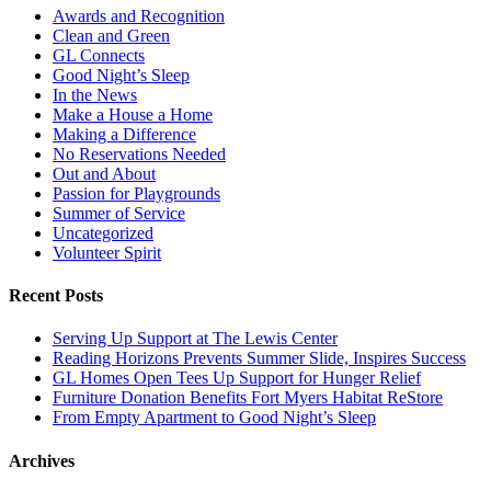
Awards and Recognition
Clean and Green
GL Connects
Good Night’s Sleep
In the News
Make a House a Home
Making a Difference
No Reservations Needed
Out and About
Passion for Playgrounds
Summer of Service
Uncategorized
Volunteer Spirit
Recent Posts
Serving Up Support at The Lewis Center
Reading Horizons Prevents Summer Slide, Inspires Success
GL Homes Open Tees Up Support for Hunger Relief
Furniture Donation Benefits Fort Myers Habitat ReStore
From Empty Apartment to Good Night’s Sleep
Archives