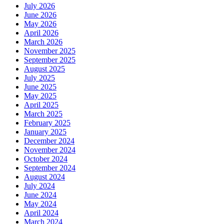
July 2026
June 2026
May 2026
April 2026
March 2026
November 2025
September 2025
August 2025
July 2025
June 2025
May 2025
April 2025
March 2025
February 2025
January 2025
December 2024
November 2024
October 2024
September 2024
August 2024
July 2024
June 2024
May 2024
April 2024
March 2024