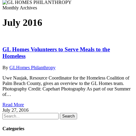
Monthly Archives
July 2016
GL Homes Volunteers to Serve Meals to the
Homeless
By
GLHomes Philanthropy
Uwe Naujak, Resource Coordinator for the Homeless Coalition of
Palm Beach County, gives an overview to the GL Homes team.
Photography Credit: Capehart Photography As part of our Summer
of…
Read More
July 27, 2016
Search
Categories