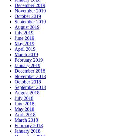
December 2019
November 2019
October 2019
September 2019
August 2019
July 2019
June 2019
May 2019
April 2019
March 2019
February 2019
January 2019
December 2018
November 2018
October 2018
September 2018
August 2018
July 2018
June 2018
May 2018
April 2018
March 2018
February 2018
January 2018