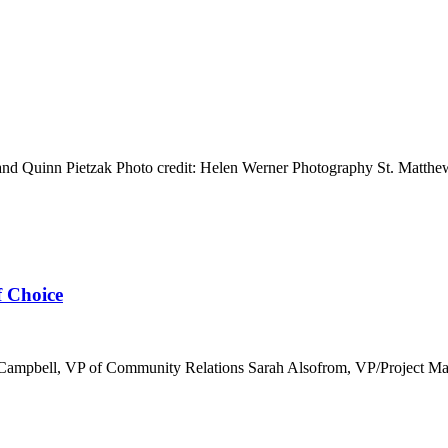
 Quinn Pietzak Photo credit: Helen Werner Photography St. Matthew’s
f Choice
 Campbell, VP of Community Relations Sarah Alsofrom, VP/Project Mana