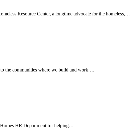
Homeless Resource Center, a longtime advocate for the homeless,…
k to the communities where we build and work….
GL Homes HR Department for helping…