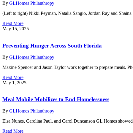
By
GLHomes Philanthropy
(Left to right) Nikki Peyman, Natalia Sangio, Jordan Ray and Shain
Read More
May 15, 2025
Preventing Hunger Across South Florida
By
GLHomes Philanthropy
Maxine Spencer and Jason Taylor work together to prepare meals. 
Read More
May 1, 2025
Meal Mobile Mobilizes to End Homelessness
By
GLHomes Philanthropy
Elsa Nunes, Carolina Paul, and Carol Duncanson GL Homes showed u
Read More