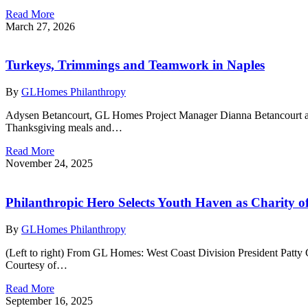
Read More
March 27, 2026
Turkeys, Trimmings and Teamwork in Naples
By
GLHomes Philanthropy
Adysen Betancourt, GL Homes Project Manager Dianna Betancourt and
Thanksgiving meals and…
Read More
November 24, 2025
Philanthropic Hero Selects Youth Haven as Charity o
By
GLHomes Philanthropy
(Left to right) From GL Homes: West Coast Division President Patty
Courtesy of…
Read More
September 16, 2025