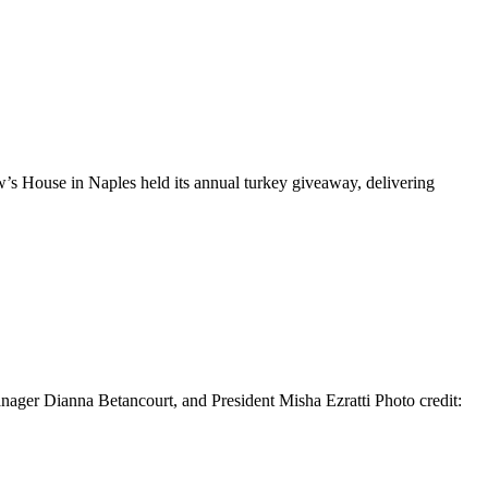
 House in Naples held its annual turkey giveaway, delivering
ger Dianna Betancourt, and President Misha Ezratti Photo credit: