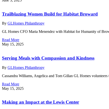
June 3, 2025
Trailblazing Women Build for Habitat Broward
By
GLHomes Philanthropy
GL Homes CFO Maria Menendez with Habitat for Humanity of Browa
Read More
May 15, 2025
Serving Meals with Compassion and Kindness
By
GLHomes Philanthropy
Cassandra Williams, Angelica and Tom Gillan GL Homes volunteers t
Read More
May 15, 2025
Making an Impact at the Lewis Center