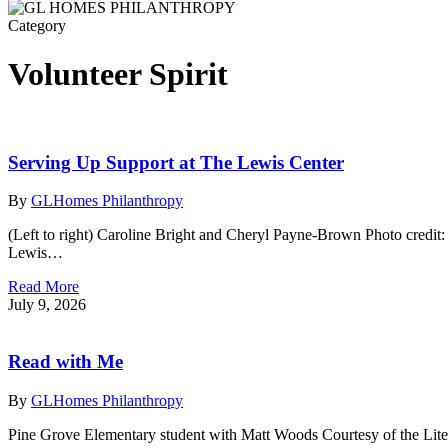
Category
Volunteer Spirit
Serving Up Support at The Lewis Center
By
GLHomes Philanthropy
(Left to right) Caroline Bright and Cheryl Payne-Brown Photo credit
Lewis…
Read More
July 9, 2026
Read with Me
By
GLHomes Philanthropy
Pine Grove Elementary student with Matt Woods Courtesy of the Li