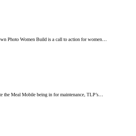
n Photo Women Build is a call to action for women…
te the Meal Mobile being in for maintenance, TLP’s…