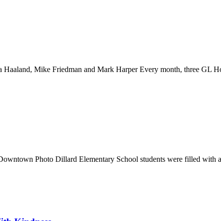
rea Haaland, Mike Friedman and Mark Harper Every month, three GL H
: Downtown Photo Dillard Elementary School students were filled with a