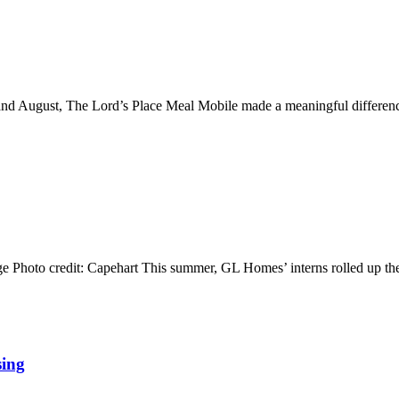
ly and August, The Lord’s Place Meal Mobile made a meaningful differe
ange Photo credit: Capehart This summer, GL Homes’ interns rolled up 
sing