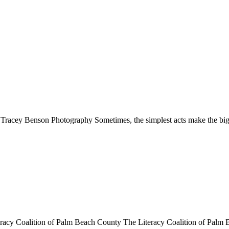
: Tracey Benson Photography Sometimes, the simplest acts make the bi
teracy Coalition of Palm Beach County The Literacy Coalition of Pal