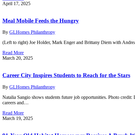
April 17, 2025
Meal Mobile Feeds the Hungry
By
GLHomes Philanthropy
(Left to right) Joe Holder, Mark Enger and Brittany Diem with And
Read More
March 20, 2025
Career City Inspires Students to Reach for the Stars
By
GLHomes Philanthropy
Natalia Sangio shows students future job opportunities. Photo credit
careers and…
Read More
March 19, 2025