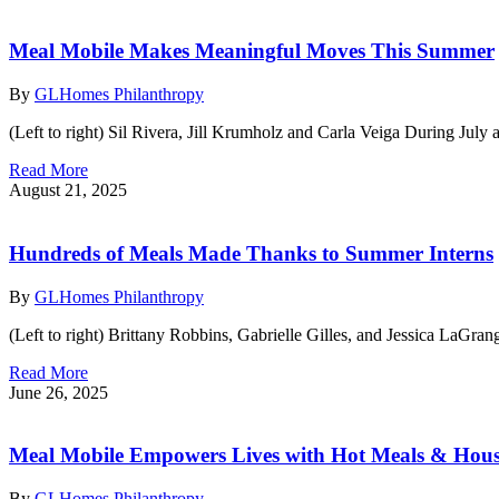
Meal Mobile Makes Meaningful Moves This Summer
By
GLHomes Philanthropy
(Left to right) Sil Rivera, Jill Krumholz and Carla Veiga During Ju
Read More
August 21, 2025
Hundreds of Meals Made Thanks to Summer Interns
By
GLHomes Philanthropy
(Left to right) Brittany Robbins, Gabrielle Gilles, and Jessica LaGr
Read More
June 26, 2025
Meal Mobile Empowers Lives with Hot Meals & Hou
By
GLHomes Philanthropy