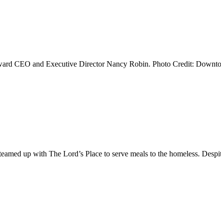
rd CEO and Executive Director Nancy Robin. Photo Credit: Downtow
eamed up with The Lord’s Place to serve meals to the homeless. Despi