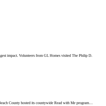
ggest impact. Volunteers from GL Homes visited The Philip D.
m Beach County hosted its countywide Read with Me program…