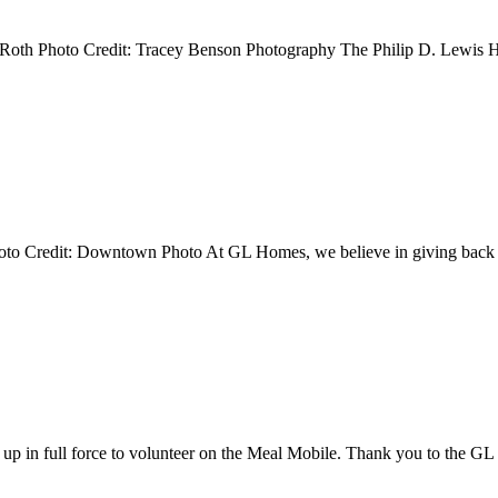
a Roth Photo Credit: Tracey Benson Photography The Philip D. Lewis 
Photo Credit: Downtown Photo At GL Homes, we believe in giving bac
p in full force to volunteer on the Meal Mobile. Thank you to the 