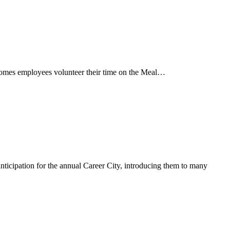
omes employees volunteer their time on the Meal…
nticipation for the annual Career City, introducing them to many