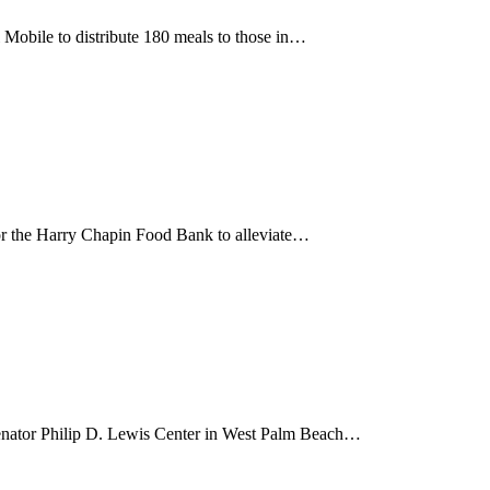
Mobile to distribute 180 meals to those in…
r the Harry Chapin Food Bank to alleviate…
nator Philip D. Lewis Center in West Palm Beach…