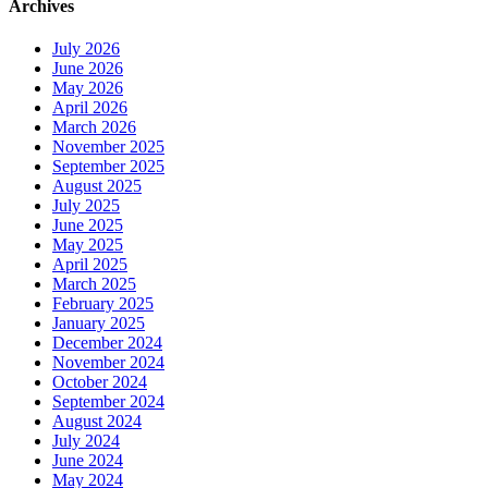
Archives
July 2026
June 2026
May 2026
April 2026
March 2026
November 2025
September 2025
August 2025
July 2025
June 2025
May 2025
April 2025
March 2025
February 2025
January 2025
December 2024
November 2024
October 2024
September 2024
August 2024
July 2024
June 2024
May 2024