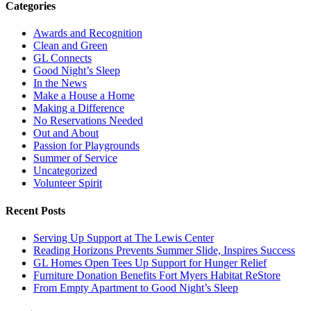
Categories
Awards and Recognition
Clean and Green
GL Connects
Good Night’s Sleep
In the News
Make a House a Home
Making a Difference
No Reservations Needed
Out and About
Passion for Playgrounds
Summer of Service
Uncategorized
Volunteer Spirit
Recent Posts
Serving Up Support at The Lewis Center
Reading Horizons Prevents Summer Slide, Inspires Success
GL Homes Open Tees Up Support for Hunger Relief
Furniture Donation Benefits Fort Myers Habitat ReStore
From Empty Apartment to Good Night’s Sleep