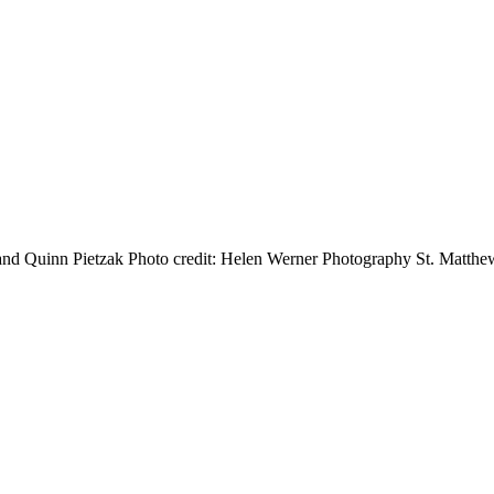
 Quinn Pietzak Photo credit: Helen Werner Photography St. Matthew’s