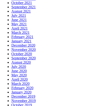
October 2021
September 2021
August 2021
July 2021
June 2021
May 2021
April 2021
March 2021
February 2021
January 2021
December 2020
November 2020
October 2020
September 2020
August 2020
July 2020
June 2020
May 2020
April 2020
March 2020
February 2020
January 2020
December 2019
November 2019
October 2019