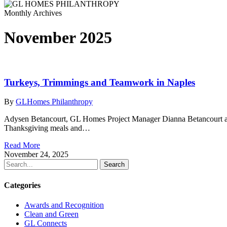
Monthly Archives
November 2025
Turkeys, Trimmings and Teamwork in Naples
By
GLHomes Philanthropy
Adysen Betancourt, GL Homes Project Manager Dianna Betancourt and
Thanksgiving meals and…
Read More
November 24, 2025
Search
Categories
Awards and Recognition
Clean and Green
GL Connects