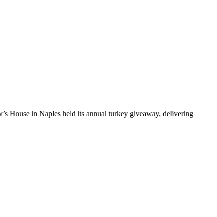
 House in Naples held its annual turkey giveaway, delivering