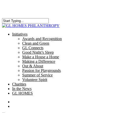
Skip
to
main
content
Close
Search
search
Menu
Initiatives
Awards and Recognition
Clean and Green
GL Connects
Good Night’s Sleep
Make a House a Home
Making a Difference
Out & About
Passion for Playgrounds
Summer of Service
Volunteer Spirit
Charities
In the News
GL HOMES
x-
facebook
instagram
twitter
search