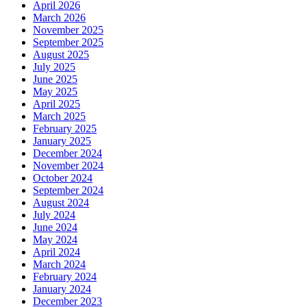
April 2026
March 2026
November 2025
September 2025
August 2025
July 2025
June 2025
May 2025
April 2025
March 2025
February 2025
January 2025
December 2024
November 2024
October 2024
September 2024
August 2024
July 2024
June 2024
May 2024
April 2024
March 2024
February 2024
January 2024
December 2023