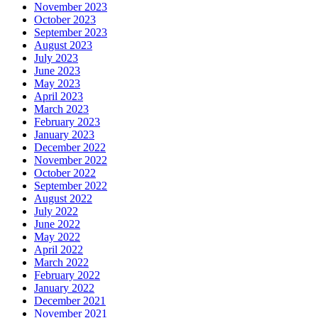
November 2023
October 2023
September 2023
August 2023
July 2023
June 2023
May 2023
April 2023
March 2023
February 2023
January 2023
December 2022
November 2022
October 2022
September 2022
August 2022
July 2022
June 2022
May 2022
April 2022
March 2022
February 2022
January 2022
December 2021
November 2021