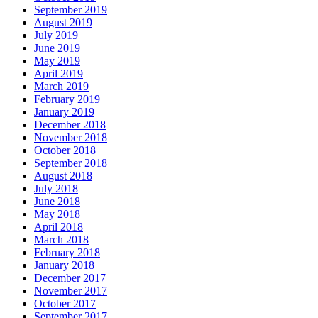
September 2019
August 2019
July 2019
June 2019
May 2019
April 2019
March 2019
February 2019
January 2019
December 2018
November 2018
October 2018
September 2018
August 2018
July 2018
June 2018
May 2018
April 2018
March 2018
February 2018
January 2018
December 2017
November 2017
October 2017
September 2017