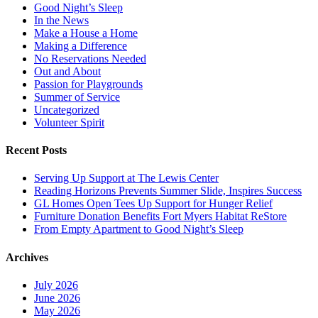
Good Night’s Sleep
In the News
Make a House a Home
Making a Difference
No Reservations Needed
Out and About
Passion for Playgrounds
Summer of Service
Uncategorized
Volunteer Spirit
Recent Posts
Serving Up Support at The Lewis Center
Reading Horizons Prevents Summer Slide, Inspires Success
GL Homes Open Tees Up Support for Hunger Relief
Furniture Donation Benefits Fort Myers Habitat ReStore
From Empty Apartment to Good Night’s Sleep
Archives
July 2026
June 2026
May 2026