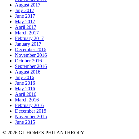
August 2017
July 2017
June 2017
May 2017
April 2017
March 2017
February 2017
January 2017
December 2016
November 2016
October 2016
September 2016
August 2016
July 2016
June 2016
May 2016
April 2016
March 2016
February 2016
December 2015
November 2015
June 2015
© 2026 GL HOMES PHILANTHROPY.