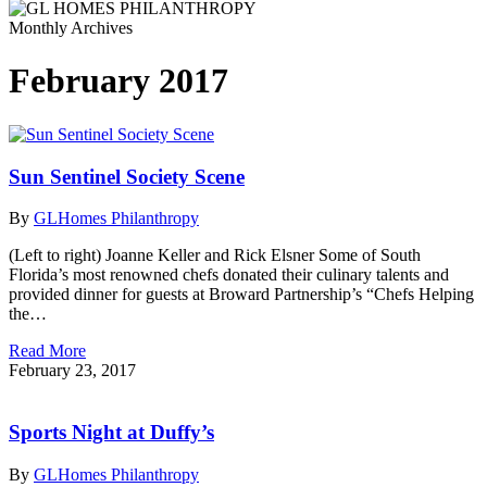
Monthly Archives
February 2017
Sun Sentinel Society Scene
By
GLHomes Philanthropy
(Left to right) Joanne Keller and Rick Elsner Some of South
Florida’s most renowned chefs donated their culinary talents and
provided dinner for guests at Broward Partnership’s “Chefs Helping
the…
Read More
February 23, 2017
Sports Night at Duffy’s
By
GLHomes Philanthropy