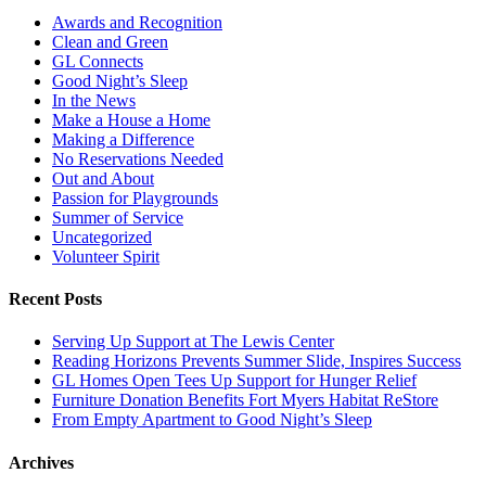
Awards and Recognition
Clean and Green
GL Connects
Good Night’s Sleep
In the News
Make a House a Home
Making a Difference
No Reservations Needed
Out and About
Passion for Playgrounds
Summer of Service
Uncategorized
Volunteer Spirit
Recent Posts
Serving Up Support at The Lewis Center
Reading Horizons Prevents Summer Slide, Inspires Success
GL Homes Open Tees Up Support for Hunger Relief
Furniture Donation Benefits Fort Myers Habitat ReStore
From Empty Apartment to Good Night’s Sleep
Archives