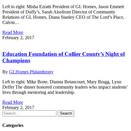
Left to right: Misha Ezratti President of GL Homes, Jason Emmett
President of Duffy’s, Sarah Alsofrom Director of Community
Relations of GL Homes, Diana Stanley CEO of The Lord’s Place,
Calvin…
Read More
February 2, 2017
Education Foundation of Collier County’s Night of
Champions
By
GLHomes Philanthropy
Left to right: Mike Bone, Dianna Betancourt, Mary Bragg, Lynn
Deffet The dinner honored community leaders who impact students’
lives through mentoring and leadership.
Read More
February 2, 2017
Search
Categories