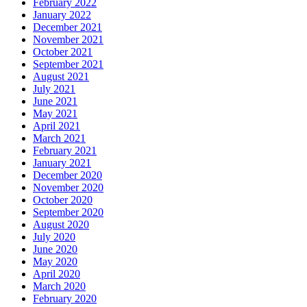
February 2022
January 2022
December 2021
November 2021
October 2021
September 2021
August 2021
July 2021
June 2021
May 2021
April 2021
March 2021
February 2021
January 2021
December 2020
November 2020
October 2020
September 2020
August 2020
July 2020
June 2020
May 2020
April 2020
March 2020
February 2020