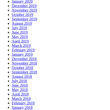
January 2020
December 2019
November 2019
October 2019
September 2019
August 2019
July 2019
June 2019
May 2019
April 2019
March 2019
February 2019
January 2019
December 2018
November 2018
October 2018
September 2018
August 2018
July 2018
June 2018
May 2018
April 2018
March 2018
February 2018
January 2018