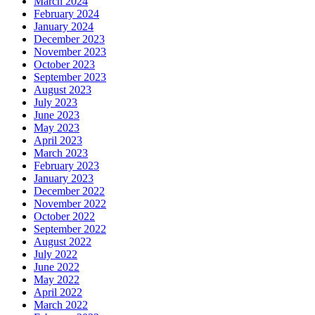
March 2024
February 2024
January 2024
December 2023
November 2023
October 2023
September 2023
August 2023
July 2023
June 2023
May 2023
April 2023
March 2023
February 2023
January 2023
December 2022
November 2022
October 2022
September 2022
August 2022
July 2022
June 2022
May 2022
April 2022
March 2022