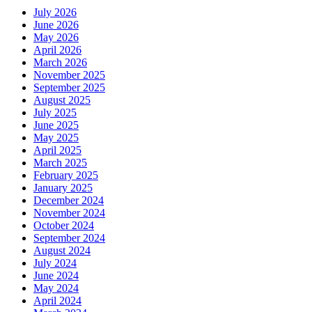
July 2026
June 2026
May 2026
April 2026
March 2026
November 2025
September 2025
August 2025
July 2025
June 2025
May 2025
April 2025
March 2025
February 2025
January 2025
December 2024
November 2024
October 2024
September 2024
August 2024
July 2024
June 2024
May 2024
April 2024