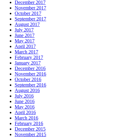
December 2017
November 2017
October 2017
September 2017
August 2017
July 2017
June 2017
May 2017
April 2017
March 2017
February 2017
January 2017
December 2016
November 2016
October 2016
September 2016
August 2016
July 2016
June 2016
May 2016
April 2016
March 2016
February 2016
December 2015
November 2015