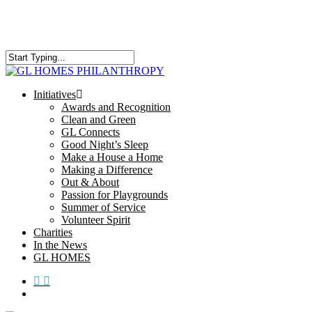
Skip
to
main
content
Close
Search
search
Menu
Initiatives
Awards and Recognition
Clean and Green
GL Connects
Good Night’s Sleep
Make a House a Home
Making a Difference
Out & About
Passion for Playgrounds
Summer of Service
Volunteer Spirit
Charities
In the News
GL HOMES
x-
facebook
instagram
twitter
search