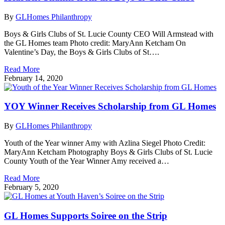
By
GLHomes Philanthropy
Boys & Girls Clubs of St. Lucie County CEO Will Armstead with
the GL Homes team Photo credit: MaryAnn Ketcham On
Valentine’s Day, the Boys & Girls Clubs of St….
Read More
February 14, 2020
YOY Winner Receives Scholarship from GL Homes
By
GLHomes Philanthropy
Youth of the Year winner Amy with Azlina Siegel Photo Credit:
MaryAnn Ketcham Photography Boys & Girls Clubs of St. Lucie
County Youth of the Year Winner Amy received a…
Read More
February 5, 2020
GL Homes Supports Soiree on the Strip