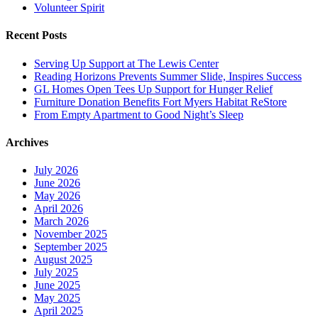
Volunteer Spirit
Recent Posts
Serving Up Support at The Lewis Center
Reading Horizons Prevents Summer Slide, Inspires Success
GL Homes Open Tees Up Support for Hunger Relief
Furniture Donation Benefits Fort Myers Habitat ReStore
From Empty Apartment to Good Night’s Sleep
Archives
July 2026
June 2026
May 2026
April 2026
March 2026
November 2025
September 2025
August 2025
July 2025
June 2025
May 2025
April 2025