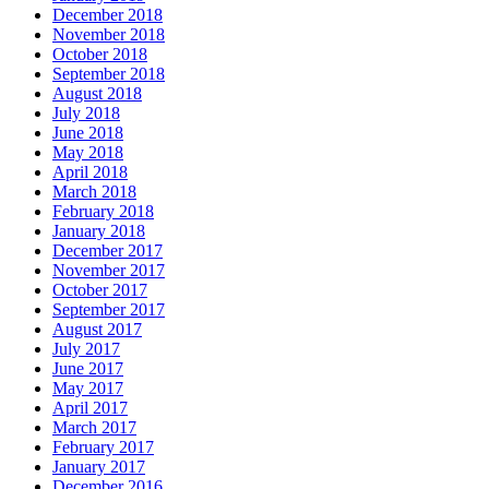
December 2018
November 2018
October 2018
September 2018
August 2018
July 2018
June 2018
May 2018
April 2018
March 2018
February 2018
January 2018
December 2017
November 2017
October 2017
September 2017
August 2017
July 2017
June 2017
May 2017
April 2017
March 2017
February 2017
January 2017
December 2016