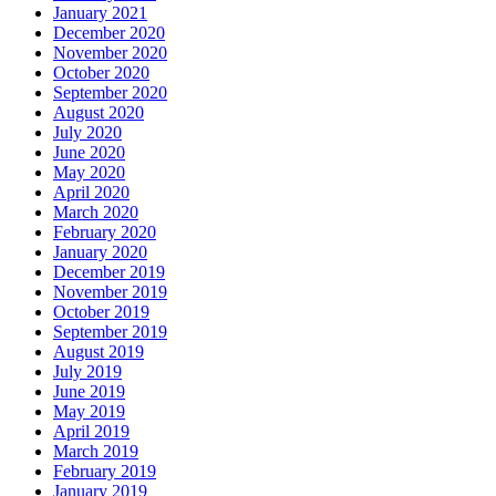
January 2021
December 2020
November 2020
October 2020
September 2020
August 2020
July 2020
June 2020
May 2020
April 2020
March 2020
February 2020
January 2020
December 2019
November 2019
October 2019
September 2019
August 2019
July 2019
June 2019
May 2019
April 2019
March 2019
February 2019
January 2019