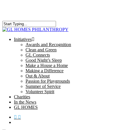
Skip
to
main
content
Close
Search
search
Menu
Initiatives
Awards and Recognition
Clean and Green
GL Connects
Good Night’s Sleep
Make a House a Home
Making a Difference
Out & About
Passion for Playgrounds
Summer of Service
Volunteer Spirit
Charities
In the News
GL HOMES
x-
facebook
instagram
twitter
search