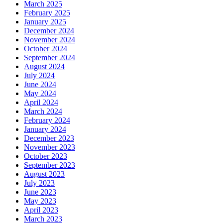
March 2025
February 2025
January 2025
December 2024
November 2024
October 2024
September 2024
August 2024
July 2024
June 2024
May 2024
April 2024
March 2024
February 2024
January 2024
December 2023
November 2023
October 2023
September 2023
August 2023
July 2023
June 2023
May 2023
April 2023
March 2023