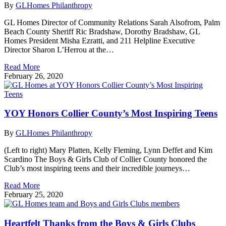
By
GLHomes Philanthropy
GL Homes Director of Community Relations Sarah Alsofrom, Palm
Beach County Sheriff Ric Bradshaw, Dorothy Bradshaw, GL
Homes President Misha Ezratti, and 211 Helpline Executive
Director Sharon L’Herrou at the…
Read More
February 26, 2020
YOY Honors Collier County’s Most Inspiring Teens
By
GLHomes Philanthropy
(Left to right) Mary Platten, Kelly Fleming, Lynn Deffet and Kim
Scardino The Boys & Girls Club of Collier County honored the
Club’s most inspiring teens and their incredible journeys…
Read More
February 25, 2020
Heartfelt Thanks from the Boys & Girls Clubs