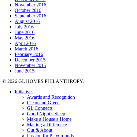
November 2016
October 2016
September 2016
August 2016
July 2016
June 2016
May 2016
April 2016
March 2016
February 2016
December 2015
November 2015
June 2015
© 2026 GL HOMES PHILANTHROPY.
Close
Initiatives
Menu
Awards and Recognition
Clean and Green
GL Connects
Good Night’s Sleep
Make a House a Home
Making a Difference
Out & About
Passion for Playgrounds