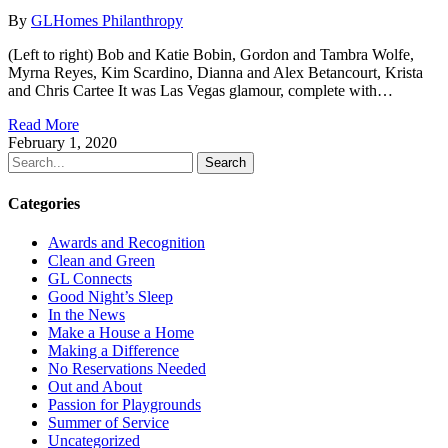
By
GLHomes Philanthropy
(Left to right) Bob and Katie Bobin, Gordon and Tambra Wolfe,
Myrna Reyes, Kim Scardino, Dianna and Alex Betancourt, Krista
and Chris Cartee It was Las Vegas glamour, complete with…
Read More
February 1, 2020
Search
Categories
Awards and Recognition
Clean and Green
GL Connects
Good Night’s Sleep
In the News
Make a House a Home
Making a Difference
No Reservations Needed
Out and About
Passion for Playgrounds
Summer of Service
Uncategorized