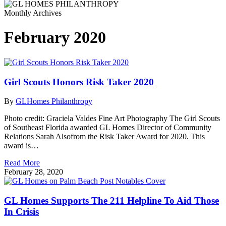
Monthly Archives
February 2020
Girl Scouts Honors Risk Taker 2020
By
GLHomes Philanthropy
Photo credit: Graciela Valdes Fine Art Photography The Girl Scouts
of Southeast Florida awarded GL Homes Director of Community
Relations Sarah Alsofrom the Risk Taker Award for 2020. This
award is…
Read More
February 28, 2020
GL Homes Supports The 211 Helpline To Aid Those
In Crisis