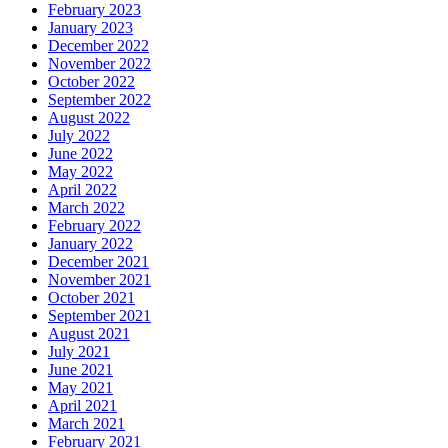
February 2023
January 2023
December 2022
November 2022
October 2022
September 2022
August 2022
July 2022
June 2022
May 2022
April 2022
March 2022
February 2022
January 2022
December 2021
November 2021
October 2021
September 2021
August 2021
July 2021
June 2021
May 2021
April 2021
March 2021
February 2021