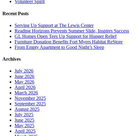
Volunteer Spirit
Recent Posts
Serving Up Support at The Lewis Center
Reading Horizons Prevents Summer Slide, Inspires Success
GL Homes Open Tees Up Support for Hunger Relief
Furniture Donation Benefits Fort Myers Habitat ReStore
From Empty Apartment to Good Night’s Sleep
Archives
July 2026
June 2026
May 2026
April 2026
March 2026
November 2025
September 2025
August 2025
July 2025
June 2025
May 2025
April 2025