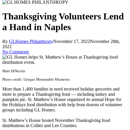
Thanksgiving Volunteers Lend
a Hand in Naples
By
GLHomes Philanthropy
November 17, 2022
November 28th,
2022
No Comments
Matt DiNicola
Photo credit: Unique Memorable Moments
More than 1,400 families in need received holiday groceries and
more to prepare a Thanksgiving feast — including turkey and
pumpkin pie. St. Matthew’s House organized its annual Hope for
the Holidays food distribution with help from dozens of volunteer
groups including GL Homes.
St. Matthew’s House hosted November Thanksgiving food
distributions in Collier and Lee Counties.