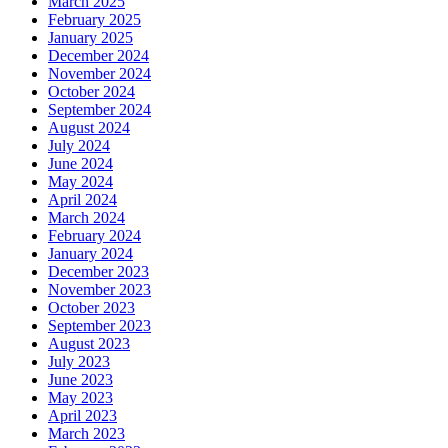
March 2025
February 2025
January 2025
December 2024
November 2024
October 2024
September 2024
August 2024
July 2024
June 2024
May 2024
April 2024
March 2024
February 2024
January 2024
December 2023
November 2023
October 2023
September 2023
August 2023
July 2023
June 2023
May 2023
April 2023
March 2023