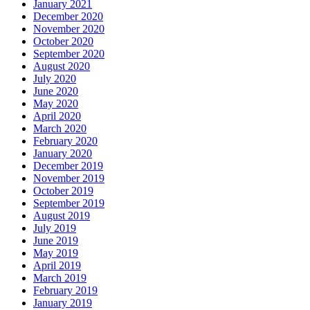
January 2021
December 2020
November 2020
October 2020
September 2020
August 2020
July 2020
June 2020
May 2020
April 2020
March 2020
February 2020
January 2020
December 2019
November 2019
October 2019
September 2019
August 2019
July 2019
June 2019
May 2019
April 2019
March 2019
February 2019
January 2019