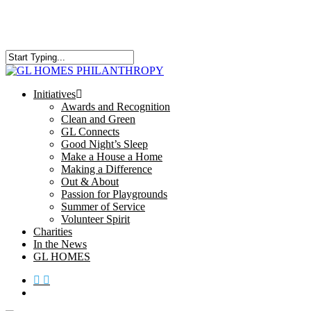
Skip
to
main
content
Close
Search
search
Menu
Initiatives
Awards and Recognition
Clean and Green
GL Connects
Good Night’s Sleep
Make a House a Home
Making a Difference
Out & About
Passion for Playgrounds
Summer of Service
Volunteer Spirit
Charities
In the News
GL HOMES
x-
facebook
instagram
twitter
search