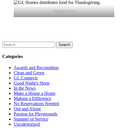
Kendra Horan
Search
Categories
Awards and Recognition
Clean and Green
GL Connects
Good Night’s Sleep
In the News
Make a House a Home
Making a Difference
No Reservations Needed
Out and About
Passion for Playgrounds
Summer of Service
Uncategorized