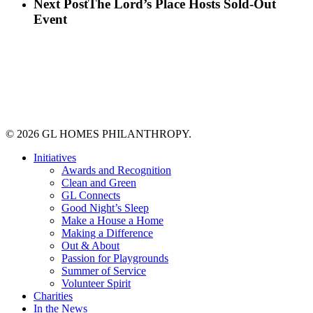
Next Post
The Lord’s Place Hosts Sold-Out
Event
© 2026 GL HOMES PHILANTHROPY.
Close
Initiatives
Menu
Awards and Recognition
Clean and Green
GL Connects
Good Night’s Sleep
Make a House a Home
Making a Difference
Out & About
Passion for Playgrounds
Summer of Service
Volunteer Spirit
Charities
In the News