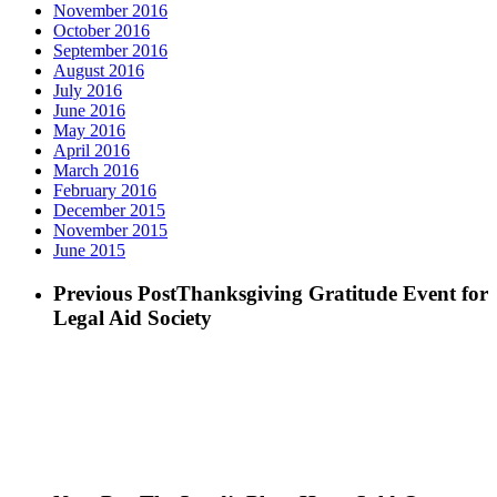
November 2016
October 2016
September 2016
August 2016
July 2016
June 2016
May 2016
April 2016
March 2016
February 2016
December 2015
November 2015
June 2015
Previous Post
Thanksgiving Gratitude Event for
Legal Aid Society