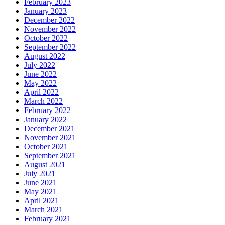
February 2023
January 2023
December 2022
November 2022
October 2022
September 2022
August 2022
July 2022
June 2022
May 2022
April 2022
March 2022
February 2022
January 2022
December 2021
November 2021
October 2021
September 2021
August 2021
July 2021
June 2021
May 2021
April 2021
March 2021
February 2021