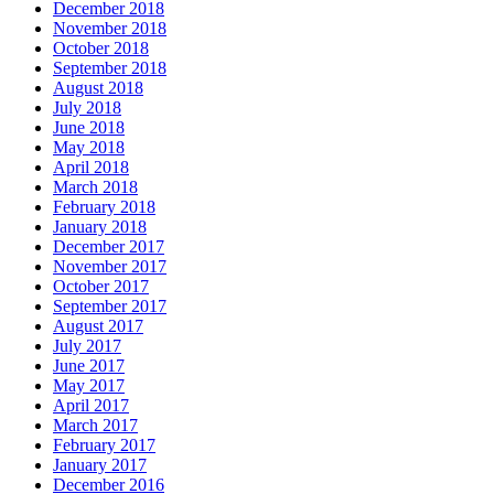
December 2018
November 2018
October 2018
September 2018
August 2018
July 2018
June 2018
May 2018
April 2018
March 2018
February 2018
January 2018
December 2017
November 2017
October 2017
September 2017
August 2017
July 2017
June 2017
May 2017
April 2017
March 2017
February 2017
January 2017
December 2016