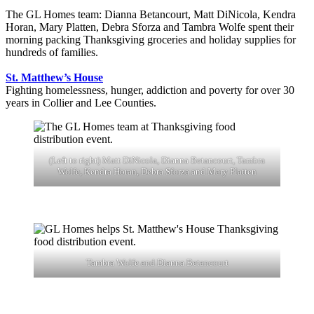
The GL Homes team: Dianna Betancourt, Matt DiNicola, Kendra
Horan, Mary Platten, Debra Sforza and Tambra Wolfe spent their
morning packing Thanksgiving groceries and holiday supplies for
hundreds of families.
St. Matthew’s House
Fighting homelessness, hunger, addiction and poverty for over 30
years in Collier and Lee Counties.
(Left to right) Matt DiNicola, Dianna Betancourt, Tambra
Wolfe, Kendra Horan, Debra Sforza and Mary Platten
Tambra Wolfe and Dianna Betancourt