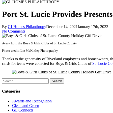
Port St. Lucie Provides Present
By
GLHomes Philanthropy
December 14, 2021
January 17th, 2022
No Comments
Avery from the Boys & Girls Clubs of St. Lucie County
Photo credit: Liz McKinley Photography
Thanks to the generosity of Riverland employees and homeowners, 
cards for teens were collected for Boys & Girls Clubs of
St. Lucie Co
Search
Categories
Awards and Recognition
Clean and Green
GL Connects