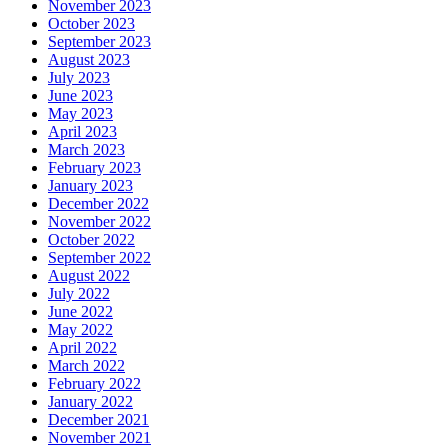
November 2023
October 2023
September 2023
August 2023
July 2023
June 2023
May 2023
April 2023
March 2023
February 2023
January 2023
December 2022
November 2022
October 2022
September 2022
August 2022
July 2022
June 2022
May 2022
April 2022
March 2022
February 2022
January 2022
December 2021
November 2021