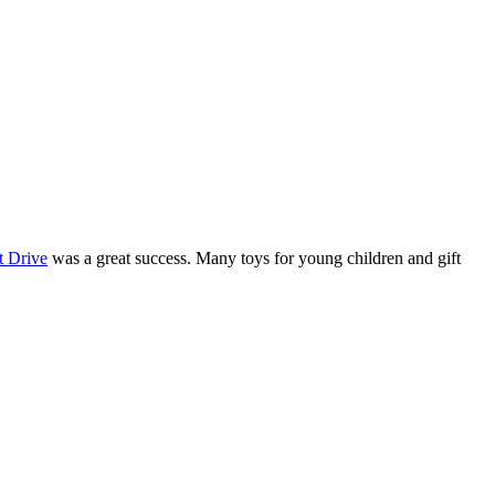
t Drive
was a great success. Many toys for young children and gift