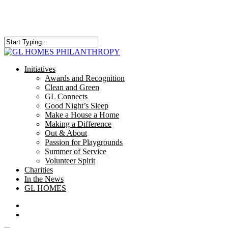
Skip
to
main
content
Close
Search
search
Menu
Initiatives
Awards and Recognition
Clean and Green
GL Connects
Good Night’s Sleep
Make a House a Home
Making a Difference
Out & About
Passion for Playgrounds
Summer of Service
Volunteer Spirit
Charities
In the News
GL HOMES
x-
facebook
instagram
twitter
search