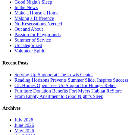
Good Night’s Sleep
In the News
Make a House a Home
Making a Difference
No Reservations Needed
Out and About
Passion for Playgrounds
Summer of Service
Uncategorized
Volunteer Spirit
Recent Posts
Serving Up Support at The Lewis Center
Reading Horizons Prevents Summer Slide, Inspires Success
GL Homes Open Tees Up Support for Hunger Relief
Furniture Donation Benefits Fort Myers Habitat ReStore
From Empty Apartment to Good Night’s Sleep
Archives
July 2026
June 2026
May 2026