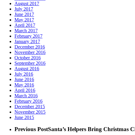
August 2017
July 2017
June 2017
May 2017
April 2017
March 2017
February 2017
January 2017
December 2016
November 2016
October 2016
September 2016
August 2016
July 2016
June 2016
May 2016
April 2016
March 2016
February 2016
December 2015
November 2015
June 2015
Previous Post
Santa’s Helpers Bring Christmas C