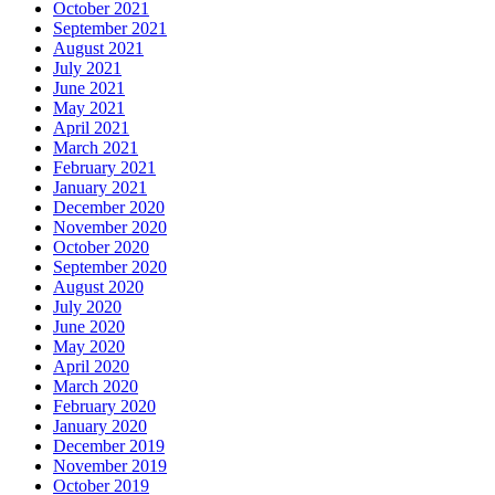
October 2021
September 2021
August 2021
July 2021
June 2021
May 2021
April 2021
March 2021
February 2021
January 2021
December 2020
November 2020
October 2020
September 2020
August 2020
July 2020
June 2020
May 2020
April 2020
March 2020
February 2020
January 2020
December 2019
November 2019
October 2019