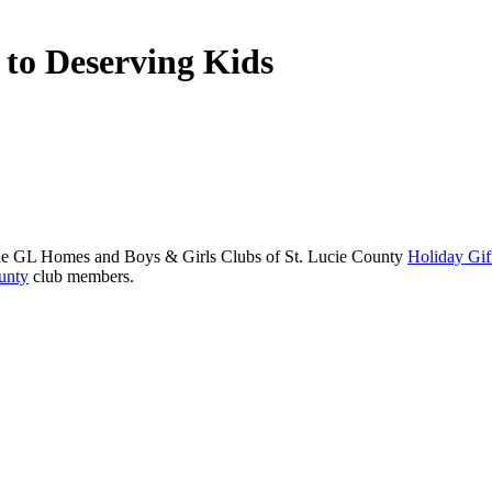
s to Deserving Kids
the GL Homes and Boys & Girls Clubs of St. Lucie County
Holiday Gif
unty
club members.