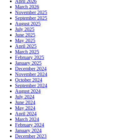
April 2026
March 2026
November 2025
September 2025
August 2025
July 2025
June 2025
May 2025
April 2025
March 2025
February 2025
January 2025
December 2024
November 2024
October 2024
September 2024
August 2024
July 2024
June 2024
May 2024
April 2024
March 2024
February 2024
January 2024
December 2023