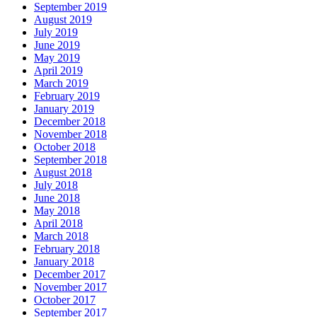
September 2019
August 2019
July 2019
June 2019
May 2019
April 2019
March 2019
February 2019
January 2019
December 2018
November 2018
October 2018
September 2018
August 2018
July 2018
June 2018
May 2018
April 2018
March 2018
February 2018
January 2018
December 2017
November 2017
October 2017
September 2017