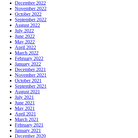
December 2022
November 2022
October 2022
September 2022
August 2022
July 2022
June 2022
May 2022
April 2022
March 2022
February 2022
January 2022
December 2021
November 2021
October 2021
September 2021
August 2021
July 2021
June 2021
May 2021
April 2021
March 2021
February 2021
January 2021
December 2020