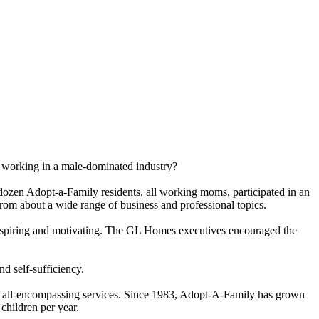
n working in a male-dominated industry?
zen Adopt-a-Family residents, all working moms, participated in an
m about a wide range of business and professional topics.
piring and motivating. The GL Homes executives encouraged the
nd self-sufficiency.
ss to all-encompassing services. Since 1983, Adopt-A-Family has grown
children per year.