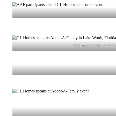
GL Homes COO Marcie DePlaza