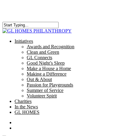
Skip
to
main
content
Close
Search
search
Menu
Initiatives
Awards and Recognition
Clean and Green
GL Connects
Good Night’s Sleep
Make a House a Home
Making a Difference
Out & About
Passion for Playgrounds
Summer of Service
Volunteer Spirit
Charities
In the News
GL HOMES
x-
facebook
instagram
twitter
search