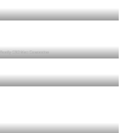
-Family CEO Matt Constantine