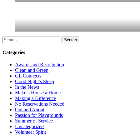
Search
Categories
Awards and Recognition
Clean and Green
GL Connects
Good Night’s Sleep
In the News
Make a House a Home
Making a Difference
No Reservations Needed
Out and About
Passion for Playgrounds
Summer of Service
Uncategorized
Volunteer Spirit