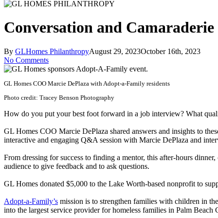
Conversation and Camaraderie 
By
GLHomes Philanthropy
August 29, 2023
October 16th, 2023
No Comments
GL Homes COO Marcie DePlaza with Adopt-a-Family residents
Photo credit: Tracey Benson Photography
How do you put your best foot forward in a job interview? What qual
GL Homes COO Marcie DePlaza shared answers and insights to these q
interactive and engaging Q&A session with Marcie DePlaza and inter
From dressing for success to finding a mentor, this after-hours dinner,
audience to give feedback and to ask questions.
GL Homes donated $5,000 to the Lake Worth-based nonprofit to support 
Adopt-a-Family’s
mission is to strengthen families with children in t
into the largest service provider for homeless families in Palm Beach 