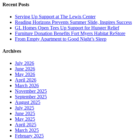
Recent Posts
Serving Up Support at The Lewis Center
Reading Horizons Prevents Summer Slide, Inspires Success
GL Homes Open Tees Up Support for Hunger Relief
Furniture Donation Benefits Fort Myers Habitat ReStore
From Empty Apartment to Good Night’s Sleep
Archives
July 2026
June 2026
May 2026
April 2026
March 2026
November 2025
September 2025
August 2025
July 2025
June 2025
May 2025
April 2025
March 2025
February 2025