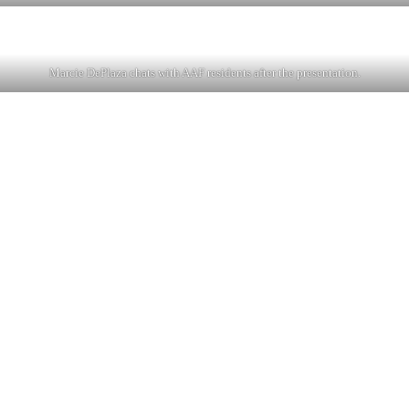
Marcie DePlaza chats with AAF residents after the presentation.