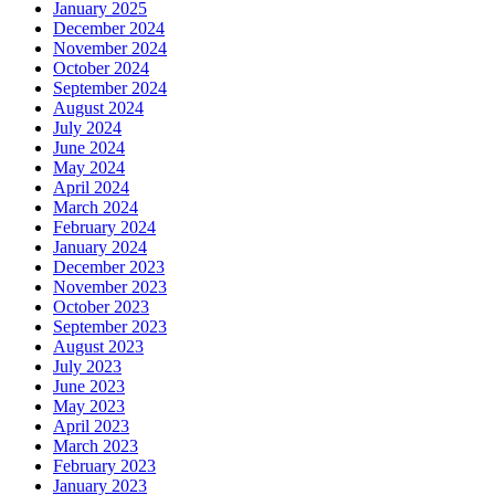
January 2025
December 2024
November 2024
October 2024
September 2024
August 2024
July 2024
June 2024
May 2024
April 2024
March 2024
February 2024
January 2024
December 2023
November 2023
October 2023
September 2023
August 2023
July 2023
June 2023
May 2023
April 2023
March 2023
February 2023
January 2023