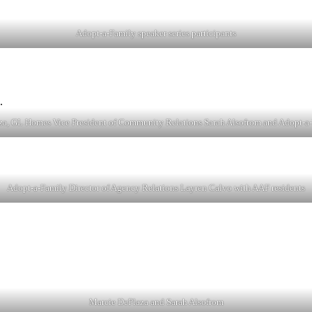
Adopt-a-Family speaker series participants
, GL Homes Vice President of Community Relations Sarah Alsofrom and Adopt-a
Adopt-a-Family Director of Agency Relations Layren Calvo with AAF residents
Marcie DePlaza and Sarah Alsofrom