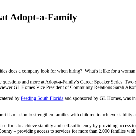
at Adopt-a-Family
ities does a company look for when hiring? What’s it like for a woma
uestions and more at Adopt-a-Family’s Career Speaker Series. Two do
viewer GL Homes Vice President of Community Relations Sarah Alsofro
 catered by
Feeding South Florida
and sponsored by GL Homes, was ins
its mission to strengthen families with children to achieve stability a
heir efforts to achieve stability and self-sufficiency by providing acce
County – providing access to services for more than 2,000 families with 