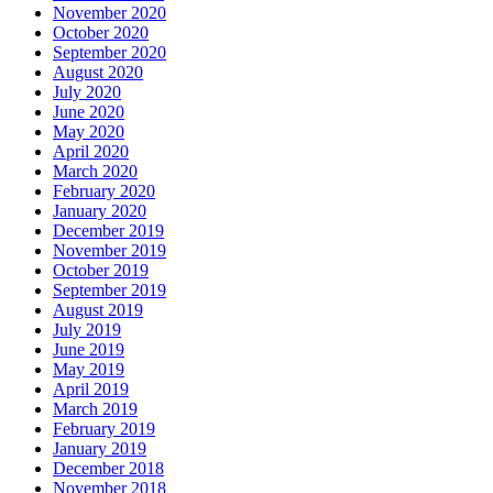
November 2020
October 2020
September 2020
August 2020
July 2020
June 2020
May 2020
April 2020
March 2020
February 2020
January 2020
December 2019
November 2019
October 2019
September 2019
August 2019
July 2019
June 2019
May 2019
April 2019
March 2019
February 2019
January 2019
December 2018
November 2018