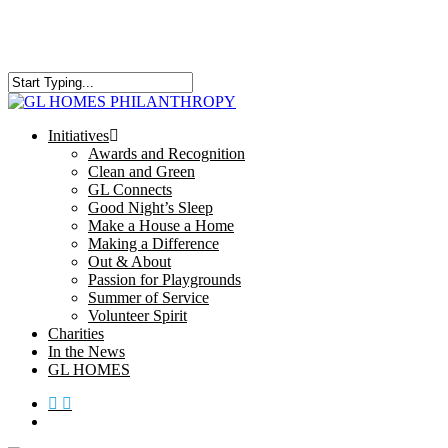
Skip
to
main
content
Close
Search
search
Menu
Initiatives
Awards and Recognition
Clean and Green
GL Connects
Good Night’s Sleep
Make a House a Home
Making a Difference
Out & About
Passion for Playgrounds
Summer of Service
Volunteer Spirit
Charities
In the News
GL HOMES
x-
facebook
instagram
twitter
search