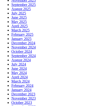
November 2025
September 2025
August 2025
July 2025
June 2025
May 2025
April 2025
March 2025
February 2025
January 2025
December 2024
November 2024
October 2024
September 2024
August 2024
July 2024
June 2024
May 2024
April 2024
March 2024
February 2024
January 2024
December 2023
November 2023
October 2023