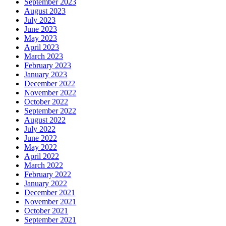
September 2023
August 2023
July 2023
June 2023
May 2023
April 2023
March 2023
February 2023
January 2023
December 2022
November 2022
October 2022
September 2022
August 2022
July 2022
June 2022
May 2022
April 2022
March 2022
February 2022
January 2022
December 2021
November 2021
October 2021
September 2021