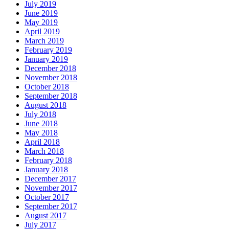
July 2019
June 2019
May 2019
April 2019
March 2019
February 2019
January 2019
December 2018
November 2018
October 2018
September 2018
August 2018
July 2018
June 2018
May 2018
April 2018
March 2018
February 2018
January 2018
December 2017
November 2017
October 2017
September 2017
August 2017
July 2017