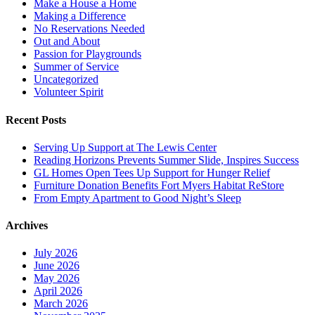
Make a House a Home
Making a Difference
No Reservations Needed
Out and About
Passion for Playgrounds
Summer of Service
Uncategorized
Volunteer Spirit
Recent Posts
Serving Up Support at The Lewis Center
Reading Horizons Prevents Summer Slide, Inspires Success
GL Homes Open Tees Up Support for Hunger Relief
Furniture Donation Benefits Fort Myers Habitat ReStore
From Empty Apartment to Good Night’s Sleep
Archives
July 2026
June 2026
May 2026
April 2026
March 2026