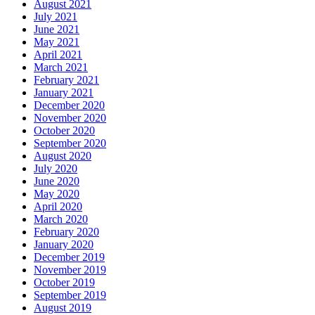
August 2021
July 2021
June 2021
May 2021
April 2021
March 2021
February 2021
January 2021
December 2020
November 2020
October 2020
September 2020
August 2020
July 2020
June 2020
May 2020
April 2020
March 2020
February 2020
January 2020
December 2019
November 2019
October 2019
September 2019
August 2019