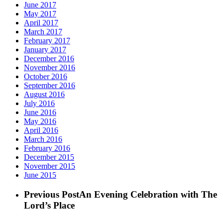
June 2017
May 2017
April 2017
March 2017
February 2017
January 2017
December 2016
November 2016
October 2016
September 2016
August 2016
July 2016
June 2016
May 2016
April 2016
March 2016
February 2016
December 2015
November 2015
June 2015
Previous Post
An Evening Celebration with The
Lord’s Place