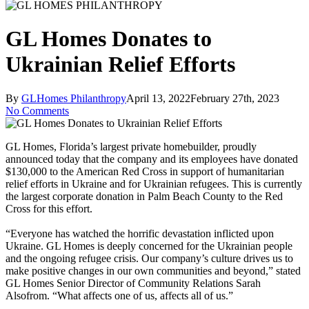
GL Homes Donates to
Ukrainian Relief Efforts
By
GLHomes Philanthropy
April 13, 2022
February 27th, 2023
No Comments
GL Homes, Florida’s largest private homebuilder, proudly
announced today that the company and its employees have donated
$130,000 to the American Red Cross in support of humanitarian
relief efforts in Ukraine and for Ukrainian refugees. This is currently
the largest corporate donation in Palm Beach County to the Red
Cross for this effort.
“Everyone has watched the horrific devastation inflicted upon
Ukraine. GL Homes is deeply concerned for the Ukrainian people
and the ongoing refugee crisis. Our company’s culture drives us to
make positive changes in our own communities and beyond,” stated
GL Homes Senior Director of Community Relations Sarah
Alsofrom. “What affects one of us, affects all of us.”