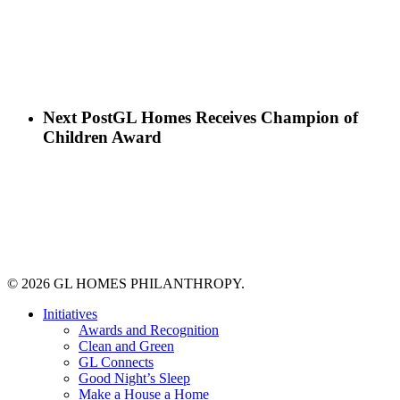
Next Post
GL Homes Receives Champion of
Children Award
© 2026 GL HOMES PHILANTHROPY.
Close
Initiatives
Menu
Awards and Recognition
Clean and Green
GL Connects
Good Night’s Sleep
Make a House a Home