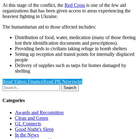
At this stage of the conflict, the
Red Cross
is one of the few aid
organizations that has been given access to areas experiencing the
heaviest fighting in Ukraine.
The humanitarian aid to those affected includes:
Distribution of food, water, medication (many of those fleeing
lost their identification documents and prescriptions).
Providing beds to civilians taking refuge in bomb shelters
Setting up reception and transit points for internally displaced
people
Delivery of supplies such as tarps for homes damaged by
shelling
Read Yahoo Finance
Read PR Newswire
Search
Categories
Awards and Recognition
Clean and Green
GL Connects
Good Night’s Sleep
In the News