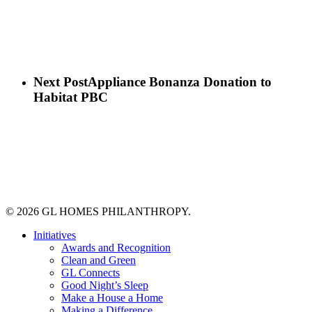
Next Post
Appliance Bonanza Donation to
Habitat PBC
© 2026 GL HOMES PHILANTHROPY.
Close
Initiatives
Menu
Awards and Recognition
Clean and Green
GL Connects
Good Night’s Sleep
Make a House a Home
Making a Difference