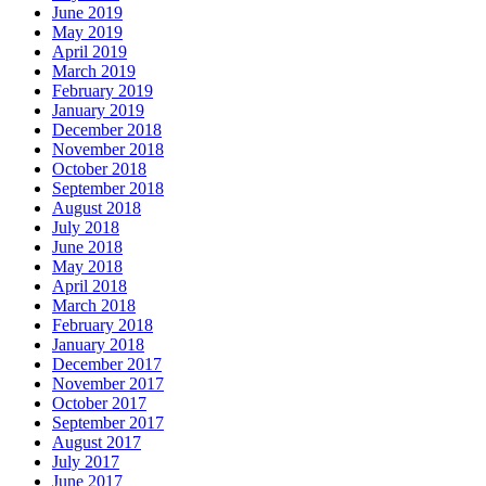
June 2019
May 2019
April 2019
March 2019
February 2019
January 2019
December 2018
November 2018
October 2018
September 2018
August 2018
July 2018
June 2018
May 2018
April 2018
March 2018
February 2018
January 2018
December 2017
November 2017
October 2017
September 2017
August 2017
July 2017
June 2017