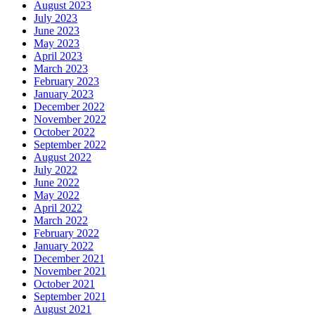
August 2023
July 2023
June 2023
May 2023
April 2023
March 2023
February 2023
January 2023
December 2022
November 2022
October 2022
September 2022
August 2022
July 2022
June 2022
May 2022
April 2022
March 2022
February 2022
January 2022
December 2021
November 2021
October 2021
September 2021
August 2021