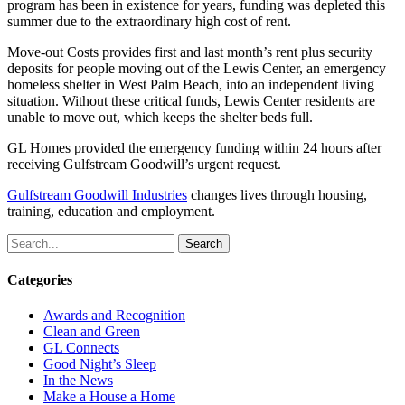
program has been in existence for years, funding was depleted this
summer due to the extraordinary high cost of rent.
Move-out Costs provides first and last month’s rent plus security
deposits for people moving out of the Lewis Center, an emergency
homeless shelter in West Palm Beach, into an independent living
situation. Without these critical funds, Lewis Center residents are
unable to move out, which keeps the shelter beds full.
GL Homes provided the emergency funding within 24 hours after
receiving Gulfstream Goodwill’s urgent request.
Gulfstream Goodwill Industries
changes lives through housing,
training, education and employment.
Search
Categories
Awards and Recognition
Clean and Green
GL Connects
Good Night’s Sleep
In the News
Make a House a Home