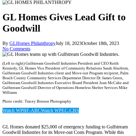
GL Homes Gives Lead Gift to
Goodwill
By
GLHomes Philanthropy
July 18, 2023
October 18th, 2023
No Comments
(Left to right) Gulfstream Goodwill Industries President and CEO Keith
Kennedy, GL Homes Vice President of Community Relations Sarah Alsofrom,
Gulfstream Goodwill Industries client and Move-out Program recipient, Palm
Beach County Community Services Department Director Dr. James Green,
Gulfstream Goodwill Industries Executive Board President Joan McCabe and
Gulfstream Goodwill Director of Operations Homeless Shelter Services Mike
Williams
Photo credit: Tracey Benson Photography
Watch WPBF-ABC
Watch WPEC-CBS
GL Homes donated $25,000 of emergency funding to Gulfstream
Goodwill Industries for its Move-out Costs Program. While this