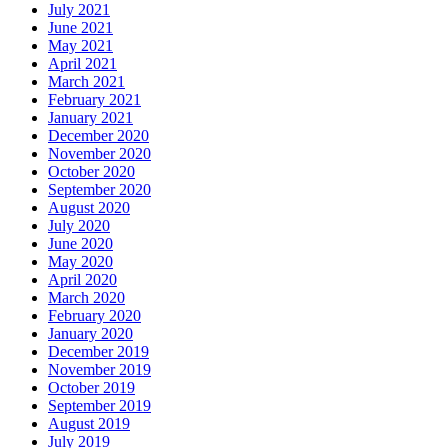
July 2021
June 2021
May 2021
April 2021
March 2021
February 2021
January 2021
December 2020
November 2020
October 2020
September 2020
August 2020
July 2020
June 2020
May 2020
April 2020
March 2020
February 2020
January 2020
December 2019
November 2019
October 2019
September 2019
August 2019
July 2019