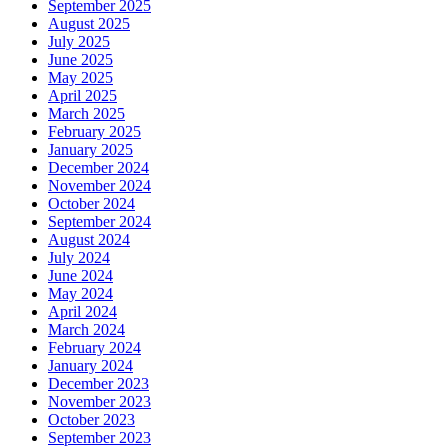
September 2025
August 2025
July 2025
June 2025
May 2025
April 2025
March 2025
February 2025
January 2025
December 2024
November 2024
October 2024
September 2024
August 2024
July 2024
June 2024
May 2024
April 2024
March 2024
February 2024
January 2024
December 2023
November 2023
October 2023
September 2023