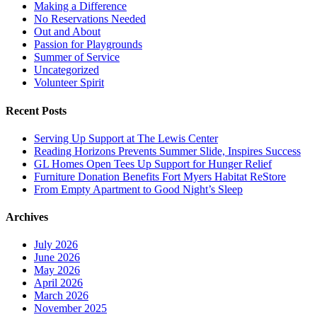
Making a Difference
No Reservations Needed
Out and About
Passion for Playgrounds
Summer of Service
Uncategorized
Volunteer Spirit
Recent Posts
Serving Up Support at The Lewis Center
Reading Horizons Prevents Summer Slide, Inspires Success
GL Homes Open Tees Up Support for Hunger Relief
Furniture Donation Benefits Fort Myers Habitat ReStore
From Empty Apartment to Good Night’s Sleep
Archives
July 2026
June 2026
May 2026
April 2026
March 2026
November 2025