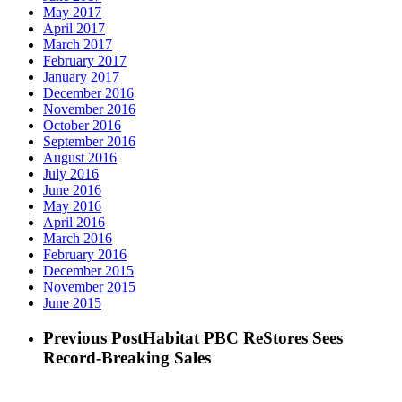
May 2017
April 2017
March 2017
February 2017
January 2017
December 2016
November 2016
October 2016
September 2016
August 2016
July 2016
June 2016
May 2016
April 2016
March 2016
February 2016
December 2015
November 2015
June 2015
Previous Post
Habitat PBC ReStores Sees
Record-Breaking Sales