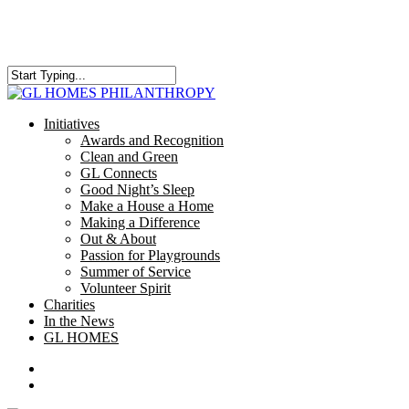
Skip
to
main
content
Close
Search
search
Menu
Initiatives
Awards and Recognition
Clean and Green
GL Connects
Good Night’s Sleep
Make a House a Home
Making a Difference
Out & About
Passion for Playgrounds
Summer of Service
Volunteer Spirit
Charities
In the News
GL HOMES
x-
facebook
instagram
twitter
search