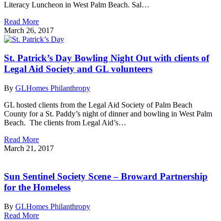
Literacy Luncheon in West Palm Beach. Sal…
Read More
March 26, 2017
St. Patrick’s Day Bowling Night Out with clients of
Legal Aid Society and GL volunteers
By
GLHomes Philanthropy
GL hosted clients from the Legal Aid Society of Palm Beach
County for a St. Paddy’s night of dinner and bowling in West Palm
Beach. The clients from Legal Aid’s…
Read More
March 21, 2017
Sun Sentinel Society Scene – Broward Partnership
for the Homeless
By
GLHomes Philanthropy
Read More