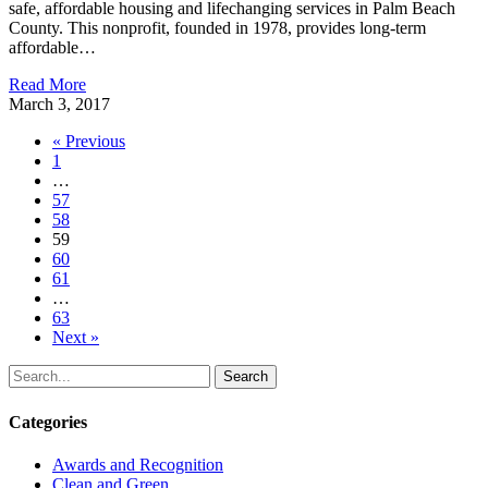
safe, affordable housing and lifechanging services in Palm Beach
County. This nonprofit, founded in 1978, provides long-term
affordable…
Read More
March 3, 2017
« Previous
1
…
57
58
59
60
61
…
63
Next »
Search
Categories
Awards and Recognition
Clean and Green