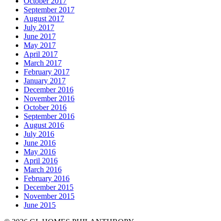
October 2017
September 2017
August 2017
July 2017
June 2017
May 2017
April 2017
March 2017
February 2017
January 2017
December 2016
November 2016
October 2016
September 2016
August 2016
July 2016
June 2016
May 2016
April 2016
March 2016
February 2016
December 2015
November 2015
June 2015