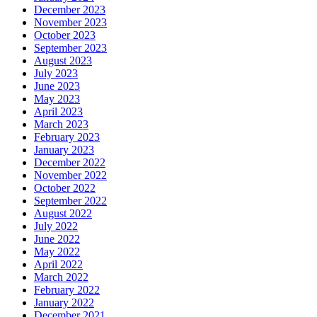
December 2023
November 2023
October 2023
September 2023
August 2023
July 2023
June 2023
May 2023
April 2023
March 2023
February 2023
January 2023
December 2022
November 2022
October 2022
September 2022
August 2022
July 2022
June 2022
May 2022
April 2022
March 2022
February 2022
January 2022
December 2021