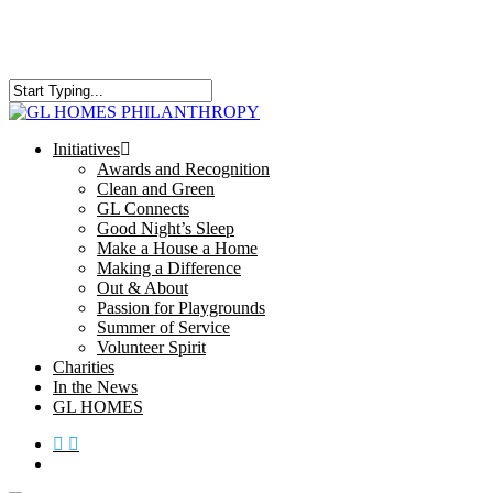
Skip
to
main
content
Close
Search
search
Menu
Initiatives
Awards and Recognition
Clean and Green
GL Connects
Good Night’s Sleep
Make a House a Home
Making a Difference
Out & About
Passion for Playgrounds
Summer of Service
Volunteer Spirit
Charities
In the News
GL HOMES
x-
facebook
instagram
twitter
search