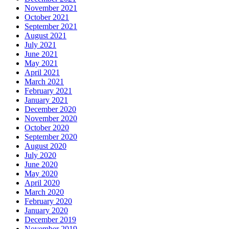
November 2021
October 2021
September 2021
August 2021
July 2021
June 2021
May 2021
April 2021
March 2021
February 2021
January 2021
December 2020
November 2020
October 2020
September 2020
August 2020
July 2020
June 2020
May 2020
April 2020
March 2020
February 2020
January 2020
December 2019
November 2019