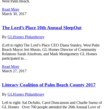
West Palm Beach.
Read More
March 30, 2017
The Lord’s Place 10th Annual SleepOut
By
GLHomes Philanthropy
(Left to right) The Lord’s Place CEO Diana Stanley, West Palm
Beach Mayor Jeri Muoio, GL Homes Director of Community
Relations Sarah Alsofrom, and Mark Montgomery GL Homes
participated in…
Read More
March 27, 2017
Literacy Coalition of Palm Beach County 2017
By
GLHomes Philanthropy
Left to right: Sal DeJulio, Carol Duncanson and Charlie Saenz of
GL Homes Over 700 people attended the 26th Annual Love of