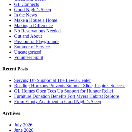
GL Connects
Good Night’s Sleep
In the News
Make a House a Home
Making a Difference
No Reservations Needed
Out and About
Passion for Playgrounds
Summer of Service
Uncategorized
Volunteer Spirit
Recent Posts
Serving Up Support at The Lewis Center
Reading Horizons Prevents Summer Slide, Inspires Success
GL Homes Open Tees Up Support for Hunger Relief
Furniture Donation Benefits Fort Myers Habitat ReStore
From Empty Apartment to Good Night’s Sleep
Archives
July 2026
June 2026