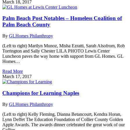
March 18, 2017
Palm Beach Post Notables – Homeless Coalition of
Palm Beach County
By
GLHomes Philanthropy
(Left to right) Marilyn Munoz, Misha Ezratti, Sarah Alsofrom, Rob
Torrington and Sally Chester LILA PHOTO Lewis Center
Luncheon paves the way home with support from GL Homes. GL
Homes…
Read More
March 17, 2017
Champions for Learning Naples
By
GLHomes Philanthropy
(Left to right) Kelly Fleming, Dianna Betancourt, Kendra Horan,
Lynn Deffet The Education Foundation of Collier County Golden
Apple Awards. The awards dinner celebrated the great work of our
Collier…