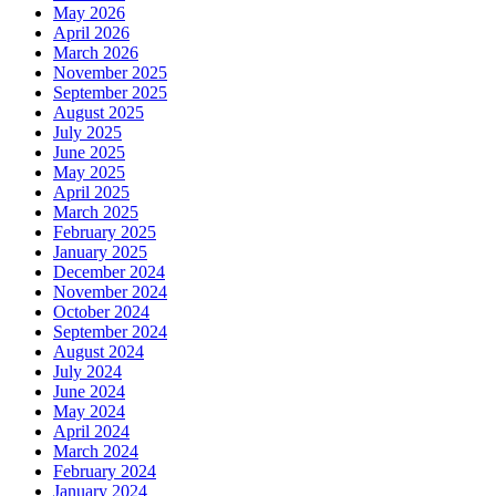
May 2026
April 2026
March 2026
November 2025
September 2025
August 2025
July 2025
June 2025
May 2025
April 2025
March 2025
February 2025
January 2025
December 2024
November 2024
October 2024
September 2024
August 2024
July 2024
June 2024
May 2024
April 2024
March 2024
February 2024
January 2024