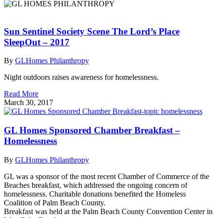
Sun Sentinel Society Scene The Lord’s Place
SleepOut – 2017
By
GLHomes Philanthropy
Night outdoors raises awareness for homelessness.
Read More
March 30, 2017
GL Homes Sponsored Chamber Breakfast –
Homelessness
By
GLHomes Philanthropy
GL was a sponsor of the most recent Chamber of Commerce of the
Beaches breakfast, which addressed the ongoing concern of
homelessness. Charitable donations benefited the Homeless
Coalition of Palm Beach County.
Breakfast was held at the Palm Beach County Convention Center in