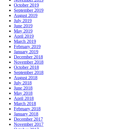
October 2019
September 2019
August 2019
July 2019
June 2019
May 2019
April 2019
March 2019
February 2019
January 2019
December 2018
November 2018
October 2018
September 2018
August 2018
July 2018
June 2018
May 2018
April 2018
March 2018
February 2018
January 2018
December 2017
November 2017