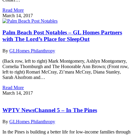
Read More
March 14, 2017
Palm Beach Post Notables – GL Homes Partners
with The Lord’s Place for SleepOut
By
GLHomes Philanthropy
(Back row, left to right) Mark Montgomery, Ashlyn Montgomery,
Cornelia Thornburgh and The Honorable Ann Brown; (Front row,
left to right) Romari McCray, Zi’mara McCray, Diana Stanley,
Sarah Alsofrom and…
Read More
March 14, 2017
WPTV NewsChannel 5 – In The Pines
By
GLHomes Philanthropy
In the Pines is building a better life for low-income families through