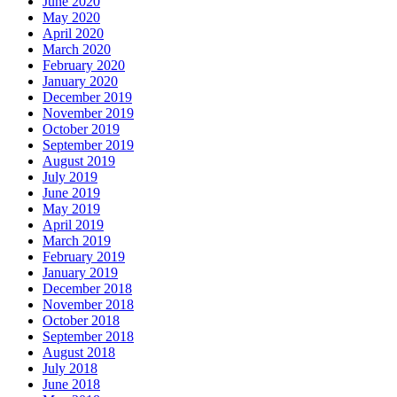
June 2020
May 2020
April 2020
March 2020
February 2020
January 2020
December 2019
November 2019
October 2019
September 2019
August 2019
July 2019
June 2019
May 2019
April 2019
March 2019
February 2019
January 2019
December 2018
November 2018
October 2018
September 2018
August 2018
July 2018
June 2018