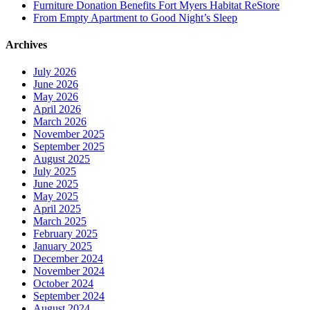
Furniture Donation Benefits Fort Myers Habitat ReStore
From Empty Apartment to Good Night’s Sleep
Archives
July 2026
June 2026
May 2026
April 2026
March 2026
November 2025
September 2025
August 2025
July 2025
June 2025
May 2025
April 2025
March 2025
February 2025
January 2025
December 2024
November 2024
October 2024
September 2024
August 2024