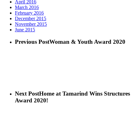
April 2016
March 2016
February 2016
December 2015
November 2015
June 2015
Previous Post
Woman & Youth Award 2020
Next Post
Home at Tamarind Wins Structures
Award 2020!