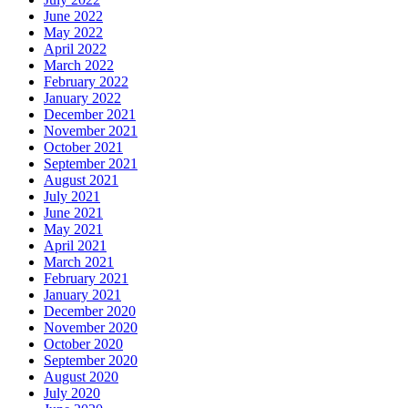
June 2022
May 2022
April 2022
March 2022
February 2022
January 2022
December 2021
November 2021
October 2021
September 2021
August 2021
July 2021
June 2021
May 2021
April 2021
March 2021
February 2021
January 2021
December 2020
November 2020
October 2020
September 2020
August 2020
July 2020