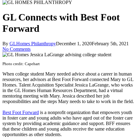
GL Connects with Best Foot
Forward
By
GLHomes Philanthropy
December 1, 2020
February 5th, 2021
No Comments
Photo credit: Capehart
When college student Mary needed advice about a career in human
resources, her advisors at Best Foot Forward connected Mary to GL
Homes. Talent Acquisition Specialist Jessica LaGrange, who works
in the GL Homes Human Resources Department, had a virtual
mentoring meeting with Mary. Jessica described her job
responsibilities and the steps Mary needs to take to work in the field.
Best Foot Forward
is a nonprofit organization that empowers youth
in foster care and young adults who have aged out of the foster care
system by providing academic guidance and support. BFF ensures
that these children and young adults receive the same education
opportunities as other students.