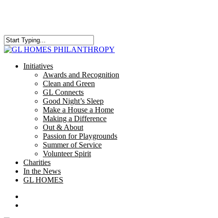
Skip
to
main
content
Close
Search
search
Menu
Initiatives
Awards and Recognition
Clean and Green
GL Connects
Good Night’s Sleep
Make a House a Home
Making a Difference
Out & About
Passion for Playgrounds
Summer of Service
Volunteer Spirit
Charities
In the News
GL HOMES
x-
facebook
instagram
twitter
search