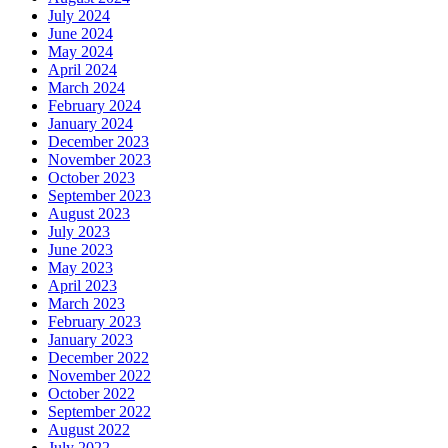
July 2024
June 2024
May 2024
April 2024
March 2024
February 2024
January 2024
December 2023
November 2023
October 2023
September 2023
August 2023
July 2023
June 2023
May 2023
April 2023
March 2023
February 2023
January 2023
December 2022
November 2022
October 2022
September 2022
August 2022
July 2022