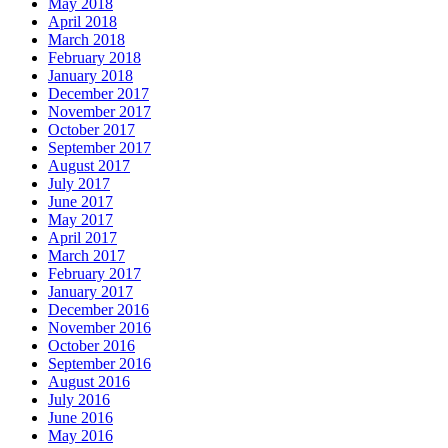
May 2018
April 2018
March 2018
February 2018
January 2018
December 2017
November 2017
October 2017
September 2017
August 2017
July 2017
June 2017
May 2017
April 2017
March 2017
February 2017
January 2017
December 2016
November 2016
October 2016
September 2016
August 2016
July 2016
June 2016
May 2016