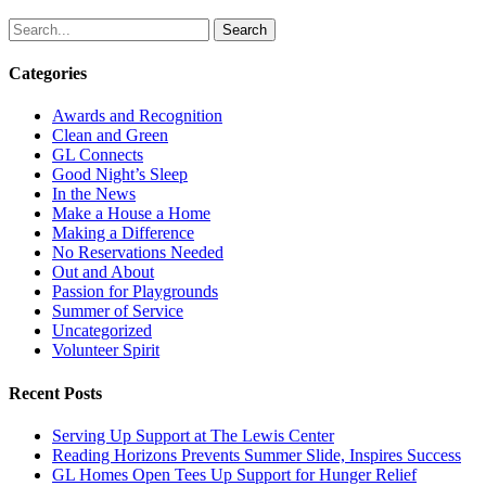
Search
Categories
Awards and Recognition
Clean and Green
GL Connects
Good Night’s Sleep
In the News
Make a House a Home
Making a Difference
No Reservations Needed
Out and About
Passion for Playgrounds
Summer of Service
Uncategorized
Volunteer Spirit
Recent Posts
Serving Up Support at The Lewis Center
Reading Horizons Prevents Summer Slide, Inspires Success
GL Homes Open Tees Up Support for Hunger Relief