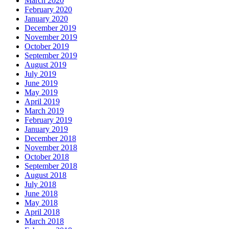
March 2020
February 2020
January 2020
December 2019
November 2019
October 2019
September 2019
August 2019
July 2019
June 2019
May 2019
April 2019
March 2019
February 2019
January 2019
December 2018
November 2018
October 2018
September 2018
August 2018
July 2018
June 2018
May 2018
April 2018
March 2018