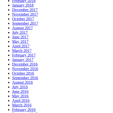
February 2018
January 2018
December 2017
November 2017
October 2017
September 2017
August 2017
July 2017
June 2017
May 2017
April 2017
March 2017
February 2017
January 2017
December 2016
November 2016
October 2016
September 2016
August 2016
July 2016
June 2016
May 2016
April 2016
March 2016
February 2016