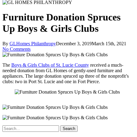
Furniture Donation Spruces
Up Boys & Girls Clubs
By
GLHomes Philanthropy
December 3, 2019
March 15th, 2021
No Comments
The
Boys & Girls Clubs of St. Lucie County
received a much-
needed donation from GL Homes of gently-used furniture and
appliances. The large donation spruced up three of the nonprofit’s
clubs: two in Port St. Lucie and one in Fort Pierce.
Search