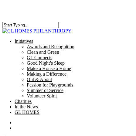
Skip
to
main
content
Close
Search
search
Menu
Initiatives
Awards and Recognition
Clean and Green
GL Connects
Good Night’s Sleep
Make a House a Home
Making a Difference
Out & About
Passion for Playgrounds
Summer of Service
Volunteer Spirit
Charities
In the News
GL HOMES
x-
facebook
instagram
twitter
search