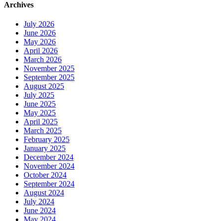
Archives
July 2026
June 2026
May 2026
April 2026
March 2026
November 2025
September 2025
August 2025
July 2025
June 2025
May 2025
April 2025
March 2025
February 2025
January 2025
December 2024
November 2024
October 2024
September 2024
August 2024
July 2024
June 2024
May 2024