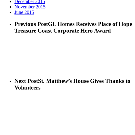
December 2015
November 2015
June 2015
Previous Post
GL Homes Receives Place of Hope
Treasure Coast Corporate Hero Award
Next Post
St. Matthew’s House Gives Thanks to
Volunteers