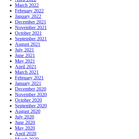
March 2022
February 2022
January 2022
December 2021
November 2021
October 2021
September 2021
August 2021
July 2021
June 2021
May 2021
April 2021
March 2021
February 2021
January 2021
December 2020
November 2020
October 2020
September 2020
August 2020
July 2020
June 2020
May 2020
April 2020