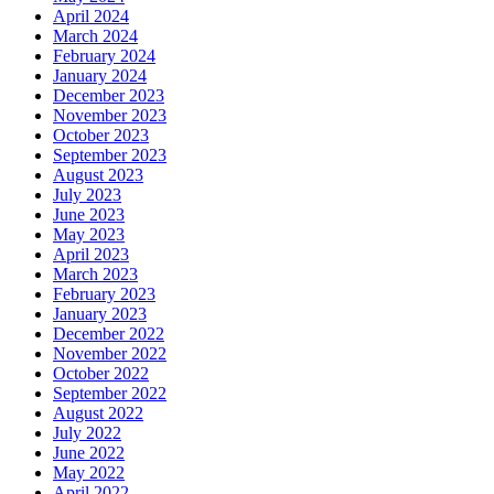
April 2024
March 2024
February 2024
January 2024
December 2023
November 2023
October 2023
September 2023
August 2023
July 2023
June 2023
May 2023
April 2023
March 2023
February 2023
January 2023
December 2022
November 2022
October 2022
September 2022
August 2022
July 2022
June 2022
May 2022
April 2022