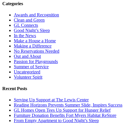
Categories
Awards and Recognition
Clean and Green
GL Connects
Good Night’s Sleep
In the News
Make a House a Home
Making a Difference
No Reservations Needed
Out and About
Passion for Playgrounds
Summer of Service
Uncategorized
Volunteer Spirit
Recent Posts
Serving Up Support at The Lewis Center
Reading Horizons Prevents Summer Slide, Inspires Success
GL Homes Open Tees Up Support for Hunger Relief
Furniture Donation Benefits Fort Myers Habitat ReStore
From Empty Apartment to Good Night’s Sleep