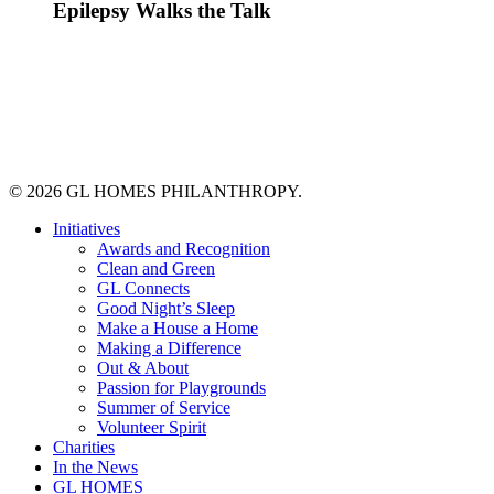
Epilepsy Walks the Talk
© 2026 GL HOMES PHILANTHROPY.
Close
Initiatives
Menu
Awards and Recognition
Clean and Green
GL Connects
Good Night’s Sleep
Make a House a Home
Making a Difference
Out & About
Passion for Playgrounds
Summer of Service
Volunteer Spirit
Charities
In the News
GL HOMES