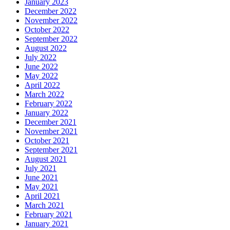
January 2023
December 2022
November 2022
October 2022
September 2022
August 2022
July 2022
June 2022
May 2022
April 2022
March 2022
February 2022
January 2022
December 2021
November 2021
October 2021
September 2021
August 2021
July 2021
June 2021
May 2021
April 2021
March 2021
February 2021
January 2021