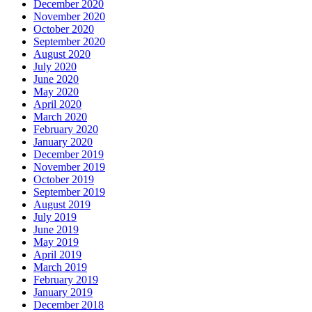
December 2020
November 2020
October 2020
September 2020
August 2020
July 2020
June 2020
May 2020
April 2020
March 2020
February 2020
January 2020
December 2019
November 2019
October 2019
September 2019
August 2019
July 2019
June 2019
May 2019
April 2019
March 2019
February 2019
January 2019
December 2018