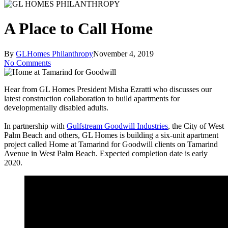
A Place to Call Home
By
GLHomes Philanthropy
November 4, 2019
No Comments
Hear from GL Homes President Misha Ezratti who discusses our
latest construction collaboration to build apartments for
developmentally disabled adults.
In partnership with
Gulfstream Goodwill Industries
, the City of West
Palm Beach and others, GL Homes is building a six-unit apartment
project called Home at Tamarind for Goodwill clients on Tamarind
Avenue in West Palm Beach. Expected completion date is early
2020.