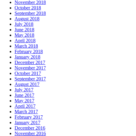
November 2018
October 2018
September 2018
August 2018
July 2018
June 2018
May 2018
April 2018
March 2018
February 2018
January 2018
December 2017
November 2017
October 2017
September 2017
August 2017
July 2017
June 2017
May 2017
April 2017
March 2017
February 2017
January 2017
December 2016
November 2016