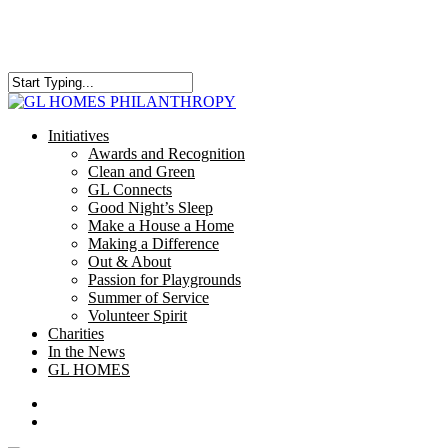
Skip
to
main
content
Close
Search
search
Menu
Initiatives
Awards and Recognition
Clean and Green
GL Connects
Good Night’s Sleep
Make a House a Home
Making a Difference
Out & About
Passion for Playgrounds
Summer of Service
Volunteer Spirit
Charities
In the News
GL HOMES
x-
facebook
instagram
twitter
search