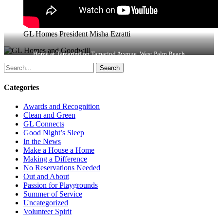
GL Homes President Misha Ezratti
Home at Tamarind on Tamarind Avenue, West Palm Beach
Search
Categories
Awards and Recognition
Clean and Green
GL Connects
Good Night’s Sleep
In the News
Make a House a Home
Making a Difference
No Reservations Needed
Out and About
Passion for Playgrounds
Summer of Service
Uncategorized
Volunteer Spirit