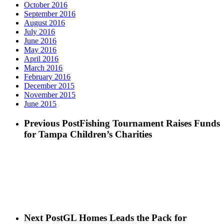
October 2016
September 2016
August 2016
July 2016
June 2016
May 2016
April 2016
March 2016
February 2016
December 2015
November 2015
June 2015
Previous Post
Fishing Tournament Raises Funds
for Tampa Children’s Charities
Next Post
GL Homes Leads the Pack for