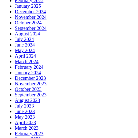
February 2025
January 2025
December 2024
November 2024
October 2024
September 2024
August 2024
July 2024
June 2024
May 2024
April 2024
March 2024
February 2024
January 2024
December 2023
November 2023
October 2023
September 2023
August 2023
July 2023
June 2023
May 2023
April 2023
March 2023
February 2023