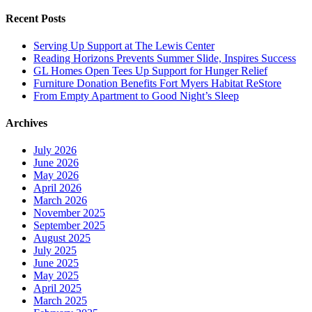
Recent Posts
Serving Up Support at The Lewis Center
Reading Horizons Prevents Summer Slide, Inspires Success
GL Homes Open Tees Up Support for Hunger Relief
Furniture Donation Benefits Fort Myers Habitat ReStore
From Empty Apartment to Good Night’s Sleep
Archives
July 2026
June 2026
May 2026
April 2026
March 2026
November 2025
September 2025
August 2025
July 2025
June 2025
May 2025
April 2025
March 2025