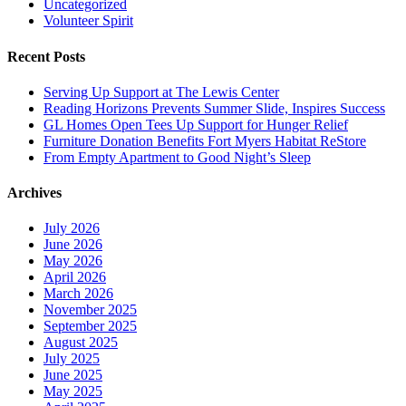
Uncategorized
Volunteer Spirit
Recent Posts
Serving Up Support at The Lewis Center
Reading Horizons Prevents Summer Slide, Inspires Success
GL Homes Open Tees Up Support for Hunger Relief
Furniture Donation Benefits Fort Myers Habitat ReStore
From Empty Apartment to Good Night’s Sleep
Archives
July 2026
June 2026
May 2026
April 2026
March 2026
November 2025
September 2025
August 2025
July 2025
June 2025
May 2025