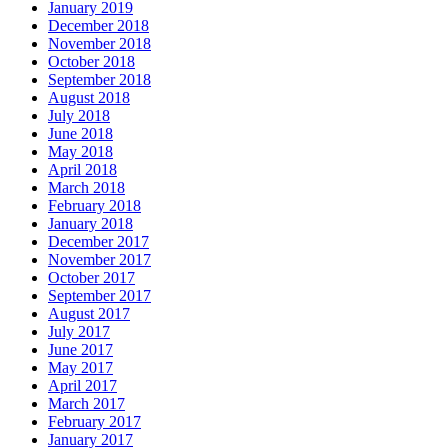
January 2019
December 2018
November 2018
October 2018
September 2018
August 2018
July 2018
June 2018
May 2018
April 2018
March 2018
February 2018
January 2018
December 2017
November 2017
October 2017
September 2017
August 2017
July 2017
June 2017
May 2017
April 2017
March 2017
February 2017
January 2017