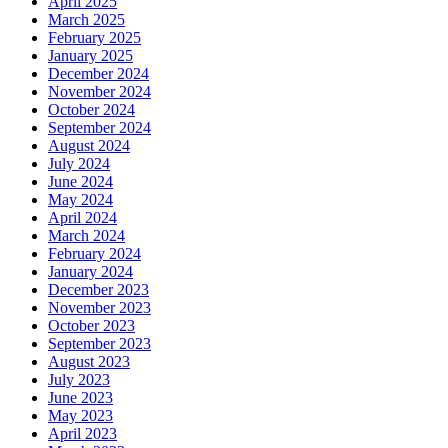
April 2025
March 2025
February 2025
January 2025
December 2024
November 2024
October 2024
September 2024
August 2024
July 2024
June 2024
May 2024
April 2024
March 2024
February 2024
January 2024
December 2023
November 2023
October 2023
September 2023
August 2023
July 2023
June 2023
May 2023
April 2023