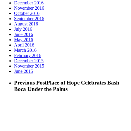
December 2016
November 2016
October 2016
September 2016
August 2016
July 2016
June 2016
May 2016
April 2016
March 2016
February 2016
December 2015
November 2015
June 2015
Previous Post
Place of Hope Celebrates Bash
Boca Under the Palms