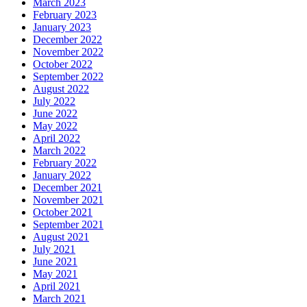
March 2023
February 2023
January 2023
December 2022
November 2022
October 2022
September 2022
August 2022
July 2022
June 2022
May 2022
April 2022
March 2022
February 2022
January 2022
December 2021
November 2021
October 2021
September 2021
August 2021
July 2021
June 2021
May 2021
April 2021
March 2021