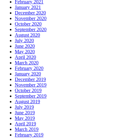
February 2021
January 2021
December 2020
November 2020
October 2020
September 2020
August 2020
July 2020
June 2020
May 2020
April 2020
March 2020
February 2020
January 2020
December 2019
November 2019
October 2019
September 2019
August 2019
July 2019
June 2019
May 2019
April 2019
March 2019
February 2019