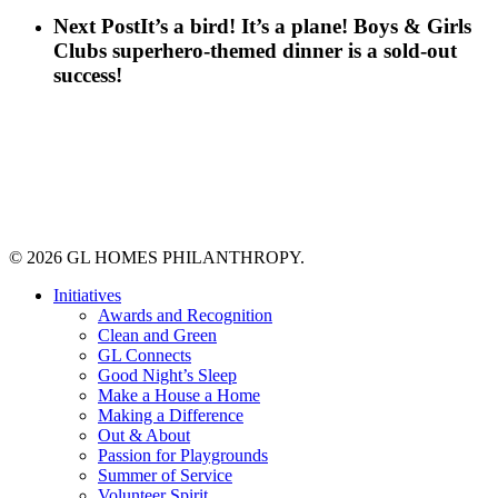
Next Post
It’s a bird! It’s a plane! Boys & Girls
Clubs superhero-themed dinner is a sold-out
success!
© 2026 GL HOMES PHILANTHROPY.
Close
Initiatives
Menu
Awards and Recognition
Clean and Green
GL Connects
Good Night’s Sleep
Make a House a Home
Making a Difference
Out & About
Passion for Playgrounds
Summer of Service
Volunteer Spirit