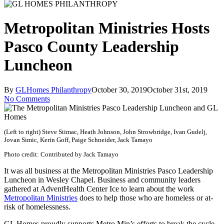
Metropolitan Ministries Hosts
Pasco County Leadership
Luncheon
By
GLHomes Philanthropy
October 30, 2019
October 31st, 2019
No Comments
(Left to right) Steve Stimac, Heath Johnson, John Strowbridge, Ivan Gudelj,
Jovan Simic, Kerin Goff, Paige Schneider, Jack Tamayo
Photo credit: Contributed by Jack Tamayo
It was all business at the Metropolitan Ministries Pasco Leadership
Luncheon in Wesley Chapel. Business and community leaders
gathered at AdventHealth Center Ice to learn about the work
Metropolitan Ministries
does to help those who are homeless or at-
risk of homelessness.
GL Homes proudly supports Metro Min’s efforts to break the cycle