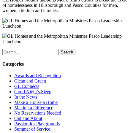
of homelessness in Hillsborough and Pasco Counties for men,
women, children and families.
Search
Categories
Awards and Recognition
Clean and Green
GL Connects
Good Night’s Sleep
In the News
Make a House a Home
Making a Difference
No Reservations Needed
Out and About
Passion for Playgrounds
Summer of Service