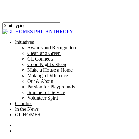
Skip
to
main
content
Close
Search
search
Menu
Initiatives
Awards and Recognition
Clean and Green
GL Connects
Good Night’s Sleep
Make a House a Home
Making a Difference
Out & About
Passion for Playgrounds
Summer of Service
Volunteer Spirit
Charities
In the News
GL HOMES
x-
facebook
instagram
twitter
search