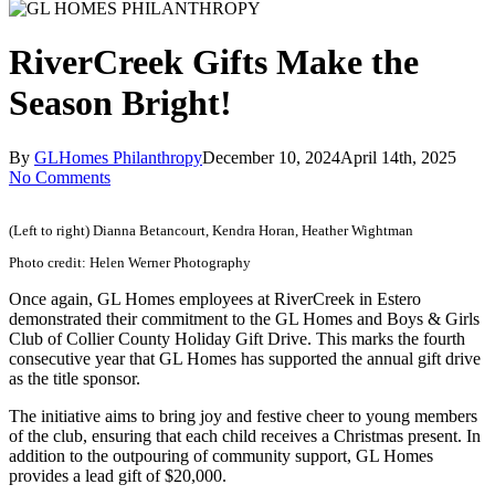
RiverCreek Gifts Make the
Season Bright!
By
GLHomes Philanthropy
December 10, 2024
April 14th, 2025
No Comments
(Left to right) Dianna Betancourt, Kendra Horan, Heather Wightman
Photo credit: Helen Werner Photography
Once again, GL Homes employees at RiverCreek in Estero
demonstrated their commitment to the GL Homes and Boys & Girls
Club of Collier County Holiday Gift Drive. This marks the fourth
consecutive year that GL Homes has supported the annual gift drive
as the title sponsor.
The initiative aims to bring joy and festive cheer to young members
of the club, ensuring that each child receives a Christmas present. In
addition to the outpouring of community support, GL Homes
provides a lead gift of $20,000.