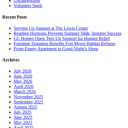
Uncategorized
Volunteer Spirit
Recent Posts
Serving Up Support at The Lewis Center
Reading Horizons Prevents Summer Slide, Inspires Success
GL Homes Open Tees Up Support for Hunger Relief
Furniture Donation Benefits Fort Myers Habitat ReStore
From Empty Apartment to Good Night’s Sleep
Archives
July 2026
June 2026
May 2026
April 2026
March 2026
November 2025
September 2025
August 2025
July 2025
June 2025
May 2025
April 2025