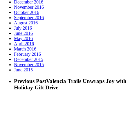
December 2016
November 2016
October 2016
September 2016
August 2016
July 2016
June 2016
May 2016
April 2016
March 2016
February 2016
December 2015
November 2015
June 2015
Previous Post
Valencia Trails Unwraps Joy with
Holiday Gift Drive