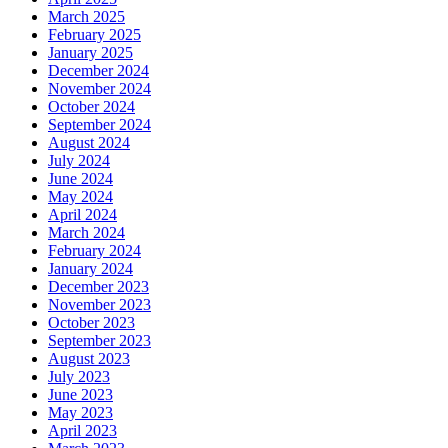
March 2025
February 2025
January 2025
December 2024
November 2024
October 2024
September 2024
August 2024
July 2024
June 2024
May 2024
April 2024
March 2024
February 2024
January 2024
December 2023
November 2023
October 2023
September 2023
August 2023
July 2023
June 2023
May 2023
April 2023