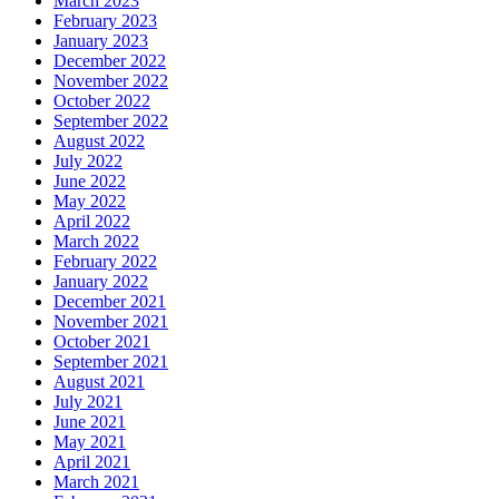
March 2023
February 2023
January 2023
December 2022
November 2022
October 2022
September 2022
August 2022
July 2022
June 2022
May 2022
April 2022
March 2022
February 2022
January 2022
December 2021
November 2021
October 2021
September 2021
August 2021
July 2021
June 2021
May 2021
April 2021
March 2021