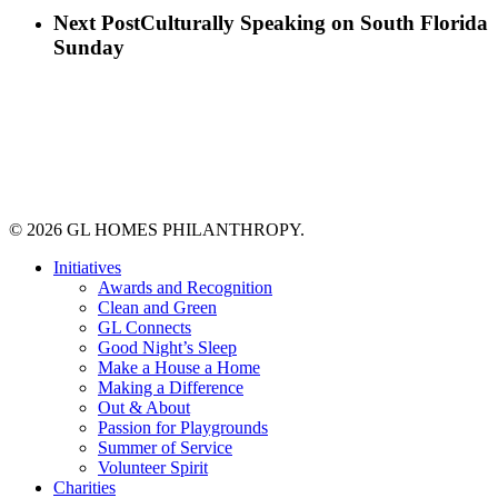
Next Post
Culturally Speaking on South Florida
Sunday
© 2026 GL HOMES PHILANTHROPY.
Close
Initiatives
Menu
Awards and Recognition
Clean and Green
GL Connects
Good Night’s Sleep
Make a House a Home
Making a Difference
Out & About
Passion for Playgrounds
Summer of Service
Volunteer Spirit
Charities