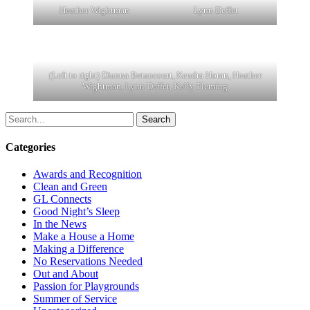
Heather Wightman
Lynn Deffet
(Left to right) Dianna Betancourt, Kendra Horan, Heather
Wightman, Lynn Deffet, Kelly Fleming
Search
Categories
Awards and Recognition
Clean and Green
GL Connects
Good Night’s Sleep
In the News
Make a House a Home
Making a Difference
No Reservations Needed
Out and About
Passion for Playgrounds
Summer of Service