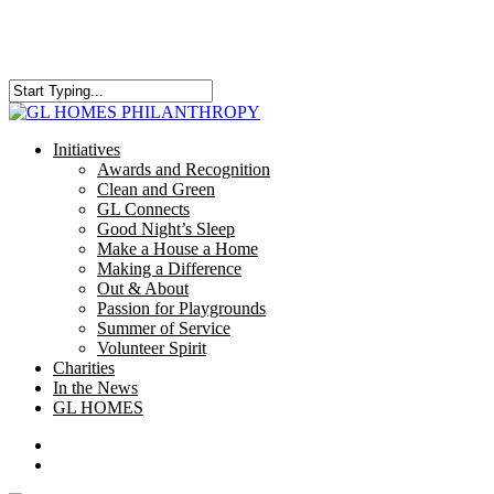
Skip
to
main
content
Close
Search
search
Menu
Initiatives
Awards and Recognition
Clean and Green
GL Connects
Good Night’s Sleep
Make a House a Home
Making a Difference
Out & About
Passion for Playgrounds
Summer of Service
Volunteer Spirit
Charities
In the News
GL HOMES
x-
facebook
instagram
twitter
search