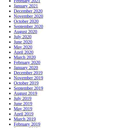
February 2021
January 2021
December 2020
November 2020
October 2020
September 2020
August 2020
July 2020
June 2020
May 2020
April 2020
March 2020
February 2020
January 2020
December 2019
November 2019
October 2019
September 2019
August 2019
July 2019
June 2019
May 2019
April 2019
March 2019
February 2019