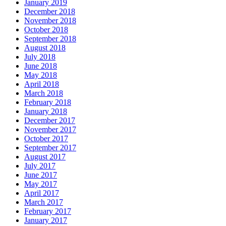
January 2019
December 2018
November 2018
October 2018
September 2018
August 2018
July 2018
June 2018
May 2018
April 2018
March 2018
February 2018
January 2018
December 2017
November 2017
October 2017
September 2017
August 2017
July 2017
June 2017
May 2017
April 2017
March 2017
February 2017
January 2017