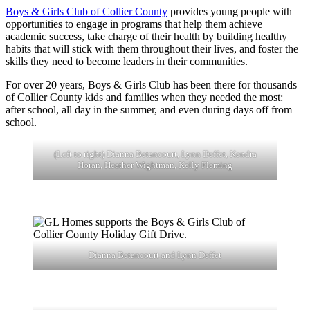
Boys & Girls Club of Collier County
provides young people with
opportunities to engage in programs that help them achieve
academic success, take charge of their health by building healthy
habits that will stick with them throughout their lives, and foster the
skills they need to become leaders in their communities.
For over 20 years, Boys & Girls Club has been there for thousands
of Collier County kids and families when they needed the most:
after school, all day in the summer, and even during days off from
school.
(Left to right) Dianna Betancourt, Lynn Deffet, Kendra
Horan, Heather Wightman, Kelly Fleming
Dianna Betancourt and Lynn Deffet