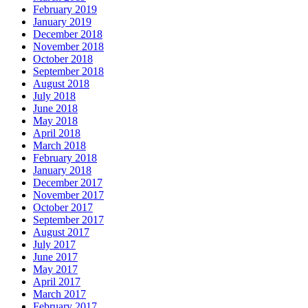
February 2019
January 2019
December 2018
November 2018
October 2018
September 2018
August 2018
July 2018
June 2018
May 2018
April 2018
March 2018
February 2018
January 2018
December 2017
November 2017
October 2017
September 2017
August 2017
July 2017
June 2017
May 2017
April 2017
March 2017
February 2017