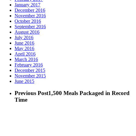
January 2017
December 2016
November 2016
October 2016
September 2016
August 2016
July 2016
June 2016
May 2016
April 2016
March 2016
February 2016
December 2015
November 2015
June 2015
Previous Post
1,500 Meals Packaged in Record
Time