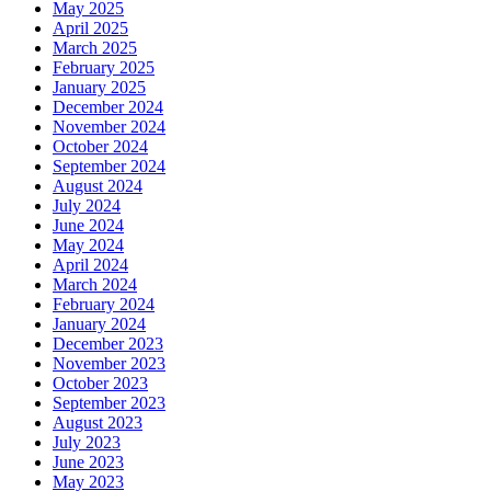
May 2025
April 2025
March 2025
February 2025
January 2025
December 2024
November 2024
October 2024
September 2024
August 2024
July 2024
June 2024
May 2024
April 2024
March 2024
February 2024
January 2024
December 2023
November 2023
October 2023
September 2023
August 2023
July 2023
June 2023
May 2023