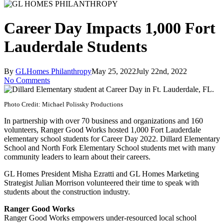
Career Day Impacts 1,000 Fort
Lauderdale Students
By
GLHomes Philanthropy
May 25, 2022
July 22nd, 2022
No Comments
Photo Credit: Michael Polissky Productions
In partnership with over 70 business and organizations and 160
volunteers, Ranger Good Works hosted 1,000 Fort Lauderdale
elementary school students for Career Day 2022. Dillard Elementary
School and North Fork Elementary School students met with many
community leaders to learn about their careers.
GL Homes President Misha Ezratti and GL Homes Marketing
Strategist Julian Morrison volunteered their time to speak with
students about the construction industry.
Ranger Good Works
Ranger Good Works empowers under-resourced local school