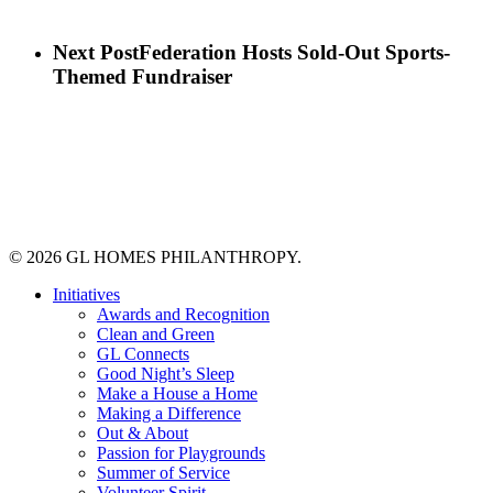
Next Post
Federation Hosts Sold-Out Sports-
Themed Fundraiser
© 2026 GL HOMES PHILANTHROPY.
Close
Initiatives
Menu
Awards and Recognition
Clean and Green
GL Connects
Good Night’s Sleep
Make a House a Home
Making a Difference
Out & About
Passion for Playgrounds
Summer of Service
Volunteer Spirit