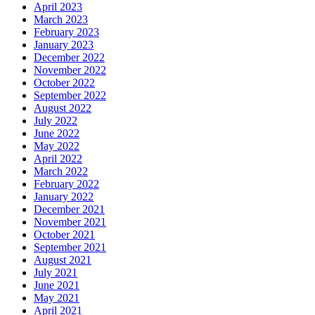
April 2023
March 2023
February 2023
January 2023
December 2022
November 2022
October 2022
September 2022
August 2022
July 2022
June 2022
May 2022
April 2022
March 2022
February 2022
January 2022
December 2021
November 2021
October 2021
September 2021
August 2021
July 2021
June 2021
May 2021
April 2021