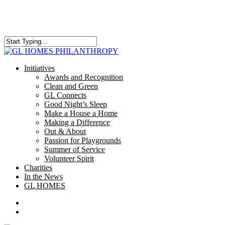
Skip
to
main
content
Close
Search
search
Menu
Initiatives
Awards and Recognition
Clean and Green
GL Connects
Good Night’s Sleep
Make a House a Home
Making a Difference
Out & About
Passion for Playgrounds
Summer of Service
Volunteer Spirit
Charities
In the News
GL HOMES
x-
facebook
instagram
twitter
search