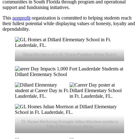
communities in South Florida through program and operational
support and fundraising initiatives.
This
nonprofit
organization is committed to helping students reach
their fullest potential while displaying values of honesty, loyalty and
dependability.
Diana Morrison with GL Homes President Misha Ezratti
GL Homes Marketing Strategist Julian Morrison speaks to
Dillard Elementary students