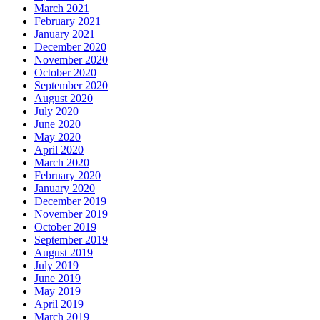
March 2021
February 2021
January 2021
December 2020
November 2020
October 2020
September 2020
August 2020
July 2020
June 2020
May 2020
April 2020
March 2020
February 2020
January 2020
December 2019
November 2019
October 2019
September 2019
August 2019
July 2019
June 2019
May 2019
April 2019
March 2019