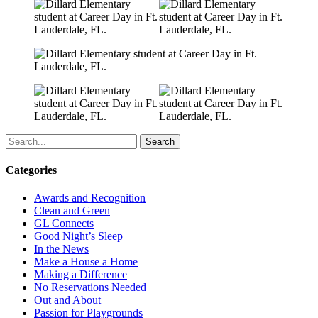
Search
Categories
Awards and Recognition
Clean and Green
GL Connects
Good Night’s Sleep
In the News
Make a House a Home
Making a Difference
No Reservations Needed
Out and About
Passion for Playgrounds