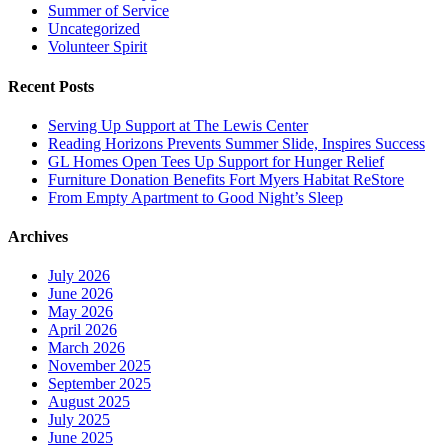
Summer of Service
Uncategorized
Volunteer Spirit
Recent Posts
Serving Up Support at The Lewis Center
Reading Horizons Prevents Summer Slide, Inspires Success
GL Homes Open Tees Up Support for Hunger Relief
Furniture Donation Benefits Fort Myers Habitat ReStore
From Empty Apartment to Good Night’s Sleep
Archives
July 2026
June 2026
May 2026
April 2026
March 2026
November 2025
September 2025
August 2025
July 2025
June 2025